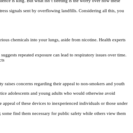
nience is king. But what isn’t fleeting is the worry over how these
ess signals sent by overflowing landfills. Considering all this, you
ious chemicals into your lungs, aside from nicotine. Health experts
ggests repeated exposure can lead to respiratory issues over time.
cts
ety raises concerns regarding their appeal to non-smokers and youth
 entice adolescents and young adults who would otherwise avoid
e appeal of these devices to inexperienced individuals or those under
 some find them necessary for public safety while others view them