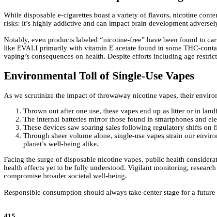
While disposable e-cigarettes boast a variety of flavors, nicotine cont
risks: it’s highly addictive and can impact brain development adversely
Notably, even products labeled “nicotine-free” have been found to car
like EVALI primarily with vitamin E acetate found in some THC-contai
vaping’s consequences on health. Despite efforts including age restri
Environmental Toll of Single-Use Vapes
As we scrutinize the impact of throwaway nicotine vapes, their enviro
Thrown out after one use, these vapes end up as litter or in land
The internal batteries mirror those found in smartphones and elect
These devices saw soaring sales following regulatory shifts on f
Through sheer volume alone, single-use vapes strain our enviro
planet’s well-being alike.
Facing the surge of disposable nicotine vapes, public health considerat
health effects yet to be fully understood. Vigilant monitoring, research
compromise broader societal well-being.
Responsible consumption should always take center stage for a future 
415