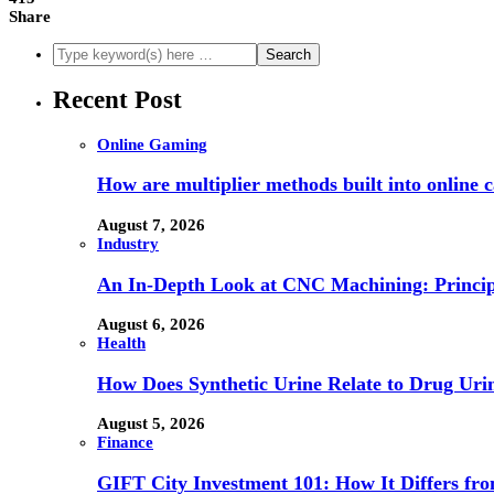
Share
Recent Post
Online Gaming
How are multiplier methods built into online
August 7, 2026
Industry
An In-Depth Look at CNC Machining: Principl
August 6, 2026
Health
How Does Synthetic Urine Relate to Drug Urin
August 5, 2026
Finance
GIFT City Investment 101: How It Differs f