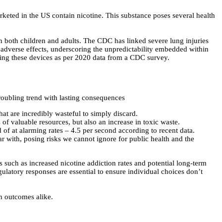
arketed in the US contain nicotine. This substance poses several health
n both children and adults. The CDC has linked severe lung injuries
adverse effects, underscoring the unpredictability embedded within
sing these devices as per 2020 data from a CDC survey.
roubling trend with lasting consequences
hat are incredibly wasteful to simply discard.
s of valuable resources, but also an increase in toxic waste.
 of at alarming rates – 4.5 per second according to recent data.
 with, posing risks we cannot ignore for public health and the
s such as increased nicotine addiction rates and potential long-term
egulatory responses are essential to ensure individual choices don’t
th outcomes alike.