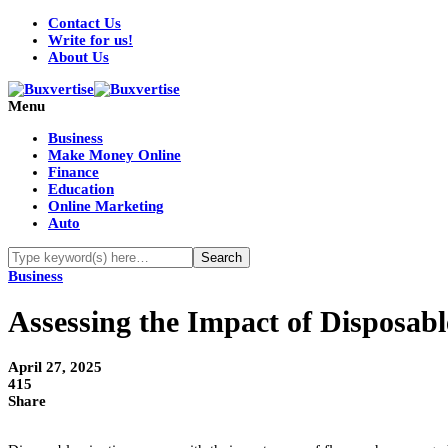
Contact Us
Write for us!
About Us
Menu
Business
Make Money Online
Finance
Education
Online Marketing
Auto
Business
Assessing the Impact of Disposabl
April 27, 2025
415
Share