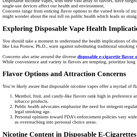
Disposable nicotine vapes, with their vast array of flavors, have surge
single-use devices affect our health and environment.
Concerns range from enticing flavor options to the varied levels of nic
might wonder about the real toll on public health which leads us straig
Exploring Disposable Vape Health Implicati
You should take a moment to understand the health implications of dis
like Lisa Postow, Ph.D., warn against substituting traditional smoking
Concerns also arise around the diverse
disposable e-cigarette flavor 
While convenience and variety in flavors are tempting, prioritize lung 
Flavor Options and Attraction Concerns
You’re likely aware that disposable nicotine vapes offer a myriad of 
Menthol, fruit, and candy-like flavors rank high in preference 
tobacco products.
Public health advocates emphasize the need for stringent regula
legal smoking age.
Personal opinions toward FDA’s enforcement policies vary wide
as overreaching into personal choice areas.
Nicotine Content in Disposable E-Cigarettes