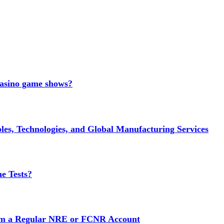
 casino game shows?
es, Technologies, and Global Manufacturing Services
e Tests?
rom a Regular NRE or FCNR Account