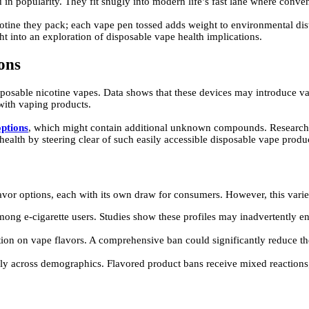
d in popularity. They fit snugly into modern life’s fast lane where conve
otine they pack; each vape pen tossed adds weight to environmental distr
ht into an exploration of disposable vape health implications.
ons
posable nicotine vapes. Data shows that these devices may introduce var
 with vaping products.
options
, which might contain additional unknown compounds. Research su
health by steering clear of such easily accessible disposable vape produ
flavor options, each with its own draw for consumers. However, this vari
among e-cigarette users. Studies show these profiles may inadvertently
tion on vape flavors. A comprehensive ban could significantly reduce th
ly across demographics. Flavored product bans receive mixed reactions;