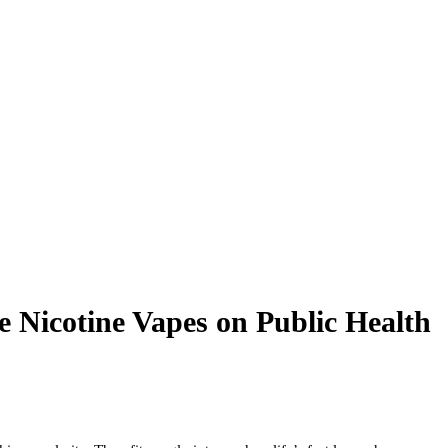
e Nicotine Vapes on Public Health