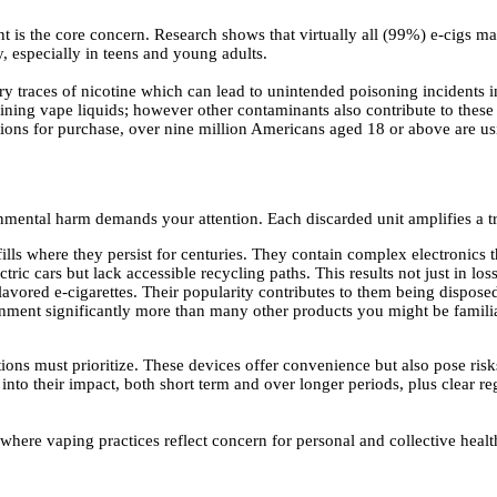
ent is the core concern. Research shows that virtually all (99%) e-cigs m
, especially in teens and young adults.
ry traces of nicotine which can lead to unintended poisoning incidents i
ning vape liquids; however other contaminants also contribute to these 
ctions for purchase, over nine million Americans aged 18 or above are u
nmental harm demands your attention. Each discarded unit amplifies a t
fills where they persist for centuries. They contain complex electronics t
ric cars but lack accessible recycling paths. This results not just in los
lavored e-cigarettes. Their popularity contributes to them being disposed
nment significantly more than many other products you might be familiar
ions must prioritize. These devices offer convenience but also pose risk
 into their impact, both short term and over longer periods, plus clear r
where vaping practices reflect concern for personal and collective heal