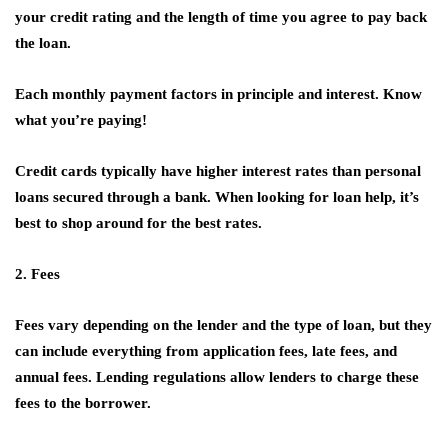
your credit rating and the length of time you agree to pay back
the loan.
Each monthly payment factors in principle and interest. Know
what you’re paying!
Credit cards typically have higher interest rates than personal
loans secured through a bank. When looking for loan help, it’s
best to shop around for the best rates.
2. Fees
Fees vary depending on the lender and the type of loan, but they
can include everything from application fees, late fees, and
annual fees. Lending regulations allow lenders to charge these
fees to the borrower.