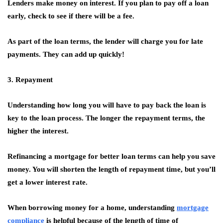
Lenders make money on interest. If you plan to pay off a loan
early, check to see if there will be a fee.
As part of the loan terms, the lender will charge you for late
payments. They can add up quickly!
3. Repayment
Understanding how long you will have to pay back the loan is
key to the loan process. The longer the repayment terms, the
higher the interest.
Refinancing a mortgage for better loan terms can help you save
money. You will shorten the length of repayment time, but you’ll
get a lower interest rate.
When borrowing money for a home, understanding
mortgage
compliance
is helpful because of the length of time of