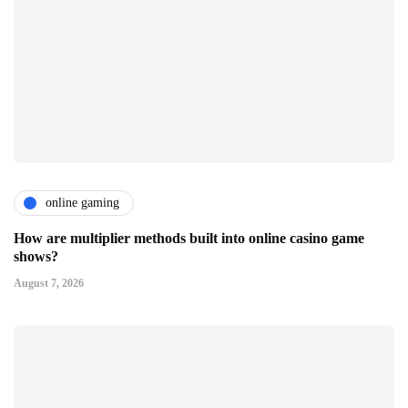
online gaming
How are multiplier methods built into online casino game
shows?
August 7, 2026