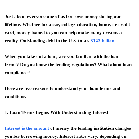
Just about everyone one of us borrows money during our
lifetime. Whether for a car, college education, home, or credit
card, money loaned to you can help make many dreams a
reality. Outstanding debt in the U.S. totals
$143 billion
.
When you take out a loan, are you familiar with the loan
terms? Do you know the lending regulations? What about loan
compliance?
Here are five reasons to understand your loan terms and
conditions.
1. Loan Terms Begins With Understanding Interest
Interest is the amount
of money the lending institution charges
you for borrowing money. Interest rates vary, depending on