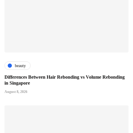
beauty
Differences Between Hair Rebonding vs Volume Rebonding
in Singapore
August 8, 2026