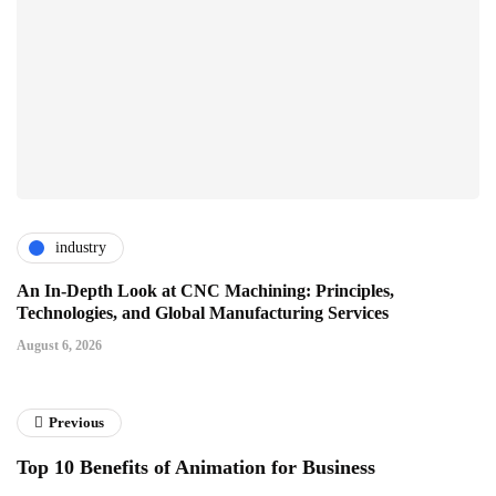
industry
An In-Depth Look at CNC Machining: Principles,
Technologies, and Global Manufacturing Services
August 6, 2026
Previous
Top 10 Benefits of Animation for Business