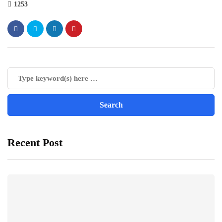
1253
Recent Post