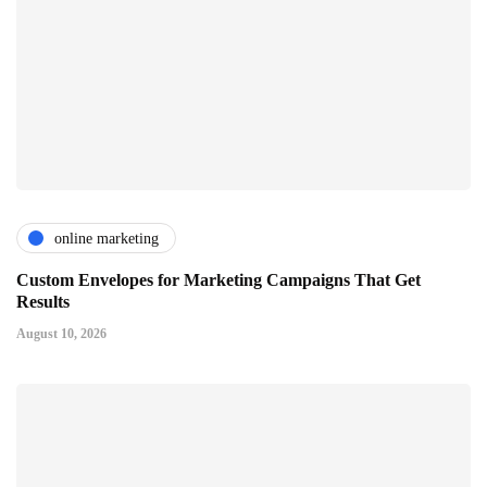
online marketing
Custom Envelopes for Marketing Campaigns That Get
Results
August 10, 2026