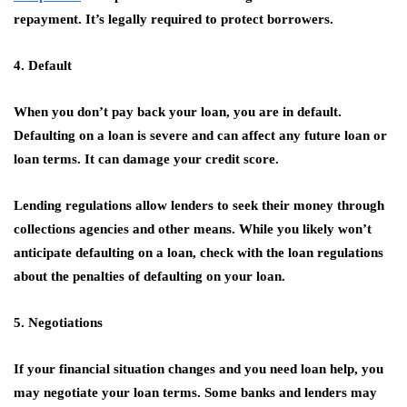
repayment. It’s legally required to protect borrowers.
4. Default
When you don’t pay back your loan, you are in default.
Defaulting on a loan is severe and can affect any future loan or
loan terms. It can damage your credit score.
Lending regulations allow lenders to seek their money through
collections agencies and other means. While you likely won’t
anticipate defaulting on a loan, check with the loan regulations
about the penalties of defaulting on your loan.
5. Negotiations
If your financial situation changes and you need loan help, you
may negotiate your loan terms. Some banks and lenders may