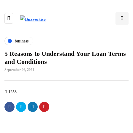
business
5 Reasons to Understand Your Loan Terms
and Conditions
September 26, 2021
1253