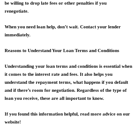
be willing to drop late fees or other penalties if you
renegotiate.
When you need loan help, don’t wait. Contact your lender
immediately.
Reasons to Understand Your Loan Terms and Conditions
Understanding your loan terms and conditions is essential when
it comes to the interest rate and fees. It also helps you
understand the repayment terms, what happens if you default
and if there’s room for negotiation. Regardless of the type of
loan you receive, these are all important to know.
If you found this information helpful, read more advice on our
website!