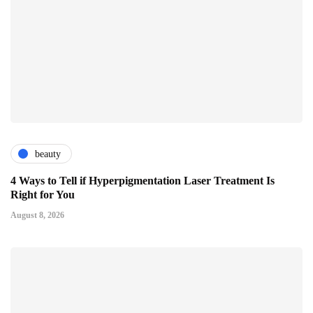
beauty
4 Ways to Tell if Hyperpigmentation Laser Treatment Is
Right for You
August 8, 2026