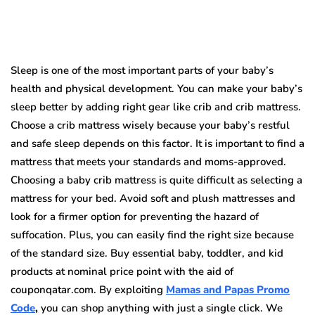
Sleep is one of the most important parts of your baby’s
health and physical development. You can make your baby’s
sleep better by adding right gear like crib and crib mattress.
Choose a crib mattress wisely because your baby’s restful
and safe sleep depends on this factor. It is important to find a
mattress that meets your standards and moms-approved.
Choosing a baby crib mattress is quite difficult as selecting a
mattress for your bed. Avoid soft and plush mattresses and
look for a firmer option for preventing the hazard of
suffocation. Plus, you can easily find the right size because
of the standard size. Buy essential baby, toddler, and kid
products at nominal price point with the aid of
couponqatar.com. By exploiting
Mamas and Papas Promo
Code
,
you can shop anything with just a single click. We