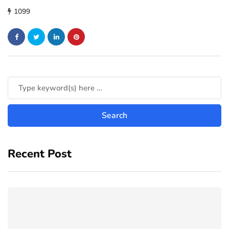
1099
Recent Post