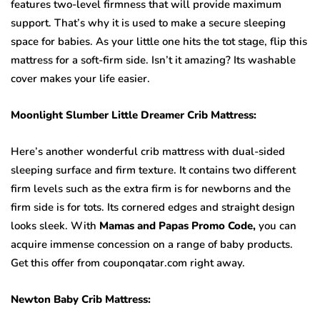
features two-level firmness that will provide maximum
support. That’s why it is used to make a secure sleeping
space for babies. As your little one hits the tot stage, flip this
mattress for a soft-firm side. Isn’t it amazing? Its washable
cover makes your life easier.
Moonlight Slumber Little Dreamer Crib Mattress:
Here’s another wonderful crib mattress with dual-sided
sleeping surface and firm texture. It contains two different
firm levels such as the extra firm is for newborns and the
firm side is for tots. Its cornered edges and straight design
looks sleek. With
Mamas and Papas Promo Code,
you can
acquire immense concession on a range of baby products.
Get this offer from couponqatar.com right away.
Newton Baby Crib Mattress: