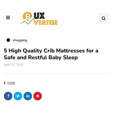
shopping
5 High Quality Crib Mattresses for a
Safe and Restful Baby Sleep
April 27, 2021
1099