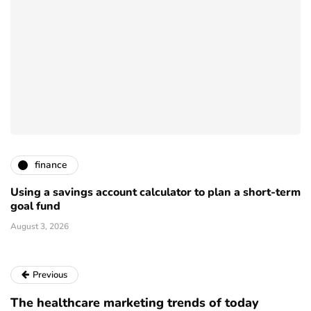
finance
Using a savings account calculator to plan a short-term
goal fund
August 3, 2026
Previous
The healthcare marketing trends of today