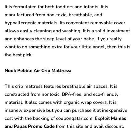
It is formulated for both toddlers and infants. It is
manufactured from non-toxic, breathable, and
hypoallergenic materials. Its convenient removable cover
allows easily cleaning and washing. It is a solid investment
and enhances the sleep level of your babe. If you really
want to do something extra for your little angel, then this is
the best pick.
Nook Pebble Air Crib Mattress:
This crib mattress features breathable air spaces. It is
constructed from nontoxic, BPA-free, and eco-friendly
material. It also comes with organic wrap covers. It is
insanely expensive but you can purchase it at inexpensive
cost with the backing of couponqatar.com. Exploit
Mamas
and Papas Promo Code
from this site and avail discount.