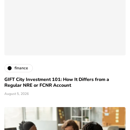
finance
GIFT City Investment 101: How It Differs from a
Regular NRE or FCNR Account
August 5, 2026