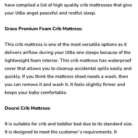
have compiled a list of high quality crib mattresses that give
your little angel peaceful and restful sleep.
Graco Premium Foam Crib Mattress:
This crib mattress is one of the most versatile options as it
delivers airflow during your little one sleeps because of the
lightweight foam interior. This crib mattress has waterproof
cover that allows you to cleanup accidental spills easily and
quickly. If you think the mattress sheet needs a wash, then
you can remove it and wash it. It feels slightly firmer and
keeps your baby comfortable.
Dourxi Crib Mattress:
It is suitable for crib and toddler bed due to its standard size.
It is designed to meet the customer’s requirements. It