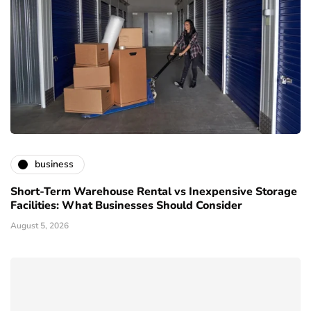
business
Short-Term Warehouse Rental vs Inexpensive Storage
Facilities: What Businesses Should Consider
August 5, 2026