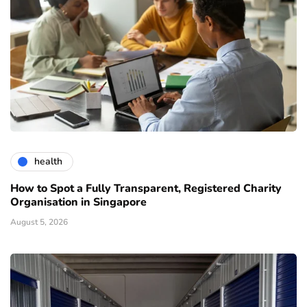
health
How to Spot a Fully Transparent, Registered Charity
Organisation in Singapore
August 5, 2026