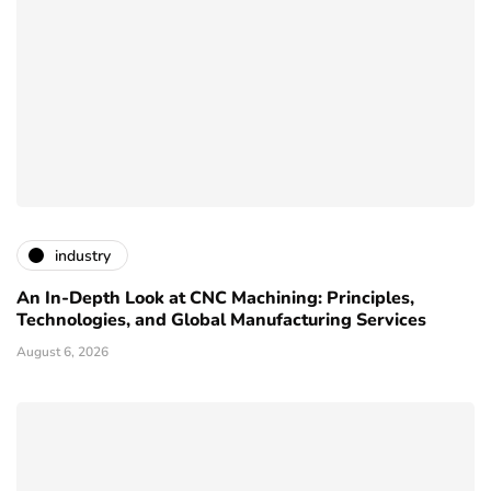
industry
An In-Depth Look at CNC Machining: Principles,
Technologies, and Global Manufacturing Services
August 6, 2026