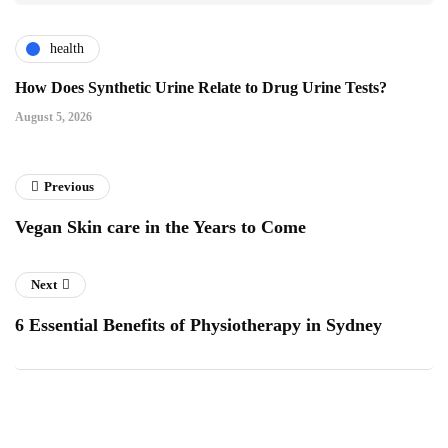
health
How Does Synthetic Urine Relate to Drug Urine Tests?
August 5, 2026
Previous
Vegan Skin care in the Years to Come
Next
6 Essential Benefits of Physiotherapy in Sydney