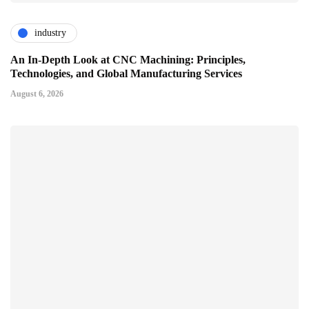
industry
An In-Depth Look at CNC Machining: Principles,
Technologies, and Global Manufacturing Services
August 6, 2026