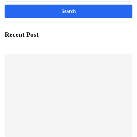
Recent Post