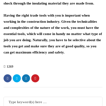
shock through the insulating material they are made from.
Having the right trade tools with you is important when
working in the construction industry. Given the technicalities
and complexities of the nature of the work, you must have the
essential tools, which will come in handy no matter what type of
job you are doing. Naturally, you have to be selective about the
tools you get and make sure they are of good quality, so you
can get maximum efficiency and safety.
1269