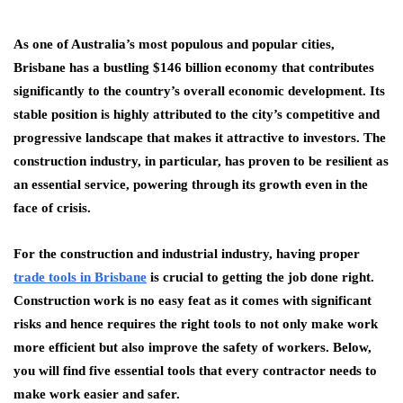
As one of Australia’s most populous and popular cities,
Brisbane has a bustling $146 billion economy that contributes
significantly to the country’s overall economic development. Its
stable position is highly attributed to the city’s competitive and
progressive landscape that makes it attractive to investors. The
construction industry, in particular, has proven to be resilient as
an essential service, powering through its growth even in the
face of crisis.
For the construction and industrial industry, having proper
trade tools in Brisbane
is crucial to getting the job done right.
Construction work is no easy feat as it comes with significant
risks and hence requires the right tools to not only make work
more efficient but also improve the safety of workers. Below,
you will find five essential tools that every contractor needs to
make work easier and safer.