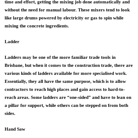
time and effort, getting the mixing job done automatically and
without the need for manual labour. These mixers tend to look
like large drums powered by electricity or gas to spin while
mixing the concrete ingredients.
Ladder
Ladders may be one of the more familiar trade tools in
Brisbane, but when it comes to the construction trade, there are
various kinds of ladders available for more specialised work.
Essentially, they all have the same purpose, which is to allow
contractors to reach high places and gain access to hard-to-
reach areas. Some ladders are “one-sided” and have to lean on
a pillar for support, while others can be stepped on from both
sides.
Hand Saw