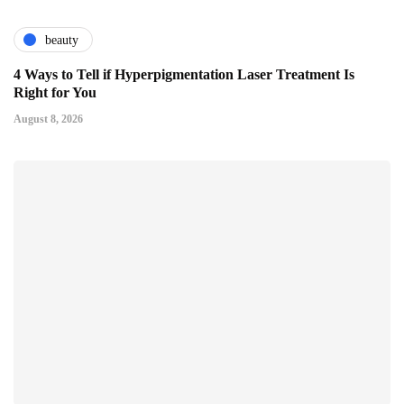
beauty
4 Ways to Tell if Hyperpigmentation Laser Treatment Is
Right for You
August 8, 2026