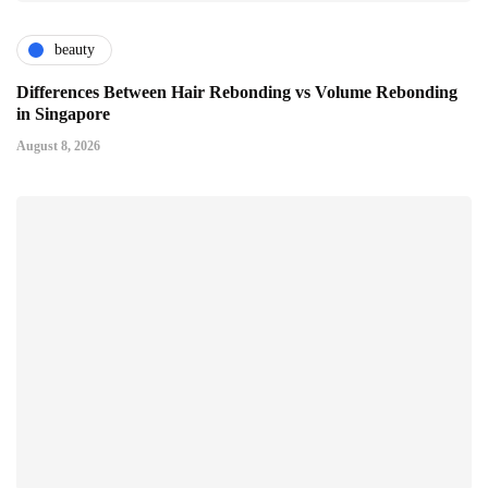
beauty
Differences Between Hair Rebonding vs Volume Rebonding
in Singapore
August 8, 2026