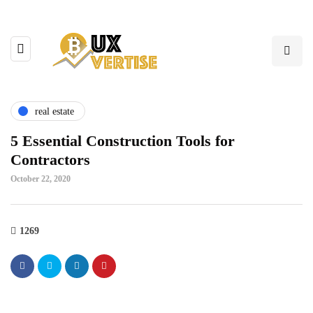
real estate
5 Essential Construction Tools for
Contractors
October 22, 2020
1269