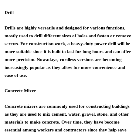
Drill
Drills are highly versatile and designed for various functions,
mostly used to drill different sizes of holes and fasten or remove
screws. For construction work, a heavy-duty power drill will be
more suitable since it is built to last for long hours and can offer
more precision. Nowadays, cordless versions are becoming
increasingly popular as they allow for more convenience and
ease of use.
Concrete Mixer
Concrete mixers are commonly used for constructing buildings
as they are used to mix cement, water, gravel, stone, and other
materials to make concrete. Over time, they have become
essential among workers and contractors since they help save