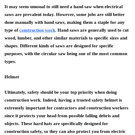
It may seem unusual to still need a hand saw when electrical
saws are prevalent today. However, some jobs are still better
done manually with hand saws, making them a staple for any
type of
construction work
. Hand saws are generally used to cut
wood, lumber, and other similar materials to specific sizes and
shapes. Different kinds of saws are designed for specific
purposes, with the circular saw being one of the most common
types.
Helmet
Ultimately, safety should be your top priority when doing
construction work. Indeed, having a trusted safety helmet is
extremely important for contractors and construction workers
since it protects your head from possible falling debris and
objects. These hard hats are specifically designed for
construction safety, so they can also protect you from electric