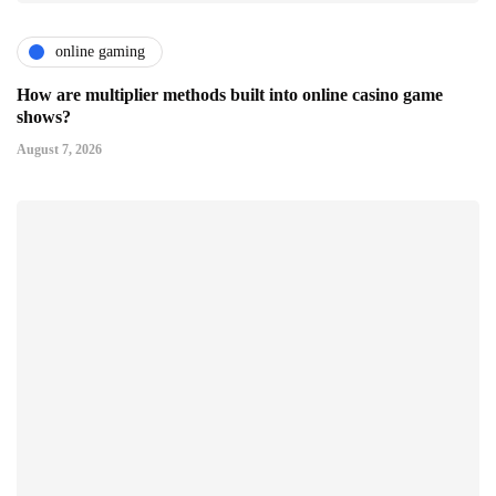
online gaming
How are multiplier methods built into online casino game
shows?
August 7, 2026