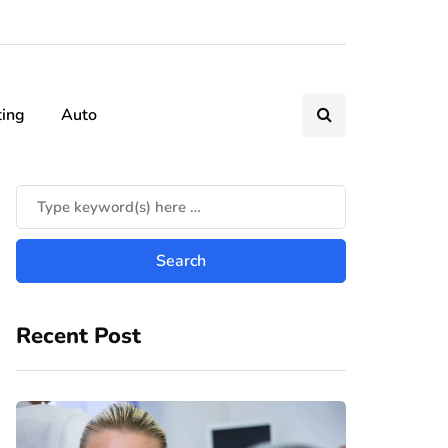
ting
Auto
Recent Post