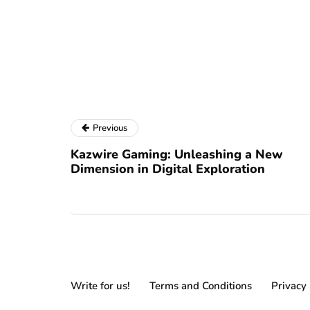
Previous
Kazwire Gaming: Unleashing a New
Dimension in Digital Exploration
Write for us!
Terms and Conditions
Privacy 