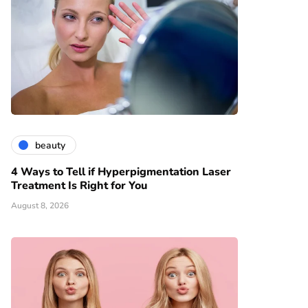
beauty
4 Ways to Tell if Hyperpigmentation Laser
Treatment Is Right for You
August 8, 2026