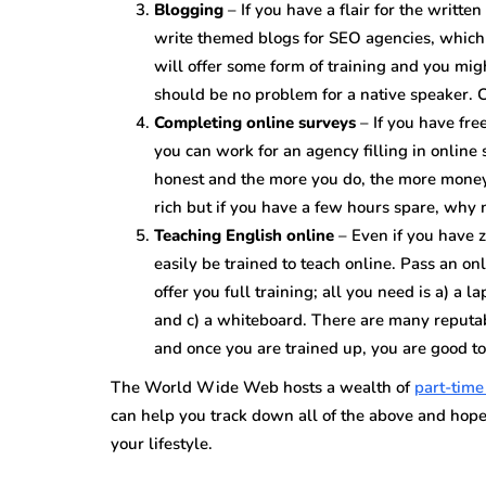
Blogging
– If you have a flair for the writte
write themed blogs for SEO agencies, which
will offer some form of training and you mig
should be no problem for a native speaker. C
Completing online surveys
– If you have fr
you can work for an agency filling in online
honest and the more you do, the more money 
rich but if you have a few hours spare, why
Teaching English online
– Even if you have z
easily be trained to teach online. Pass an 
offer you full training; all you need is a) a
and c) a whiteboard. There are many reputab
and once you are trained up, you are good to
The World Wide Web hosts a wealth of
part-tim
can help you track down all of the above and hop
your lifestyle.