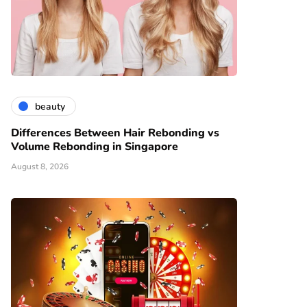
beauty
Differences Between Hair Rebonding vs
Volume Rebonding in Singapore
August 8, 2026