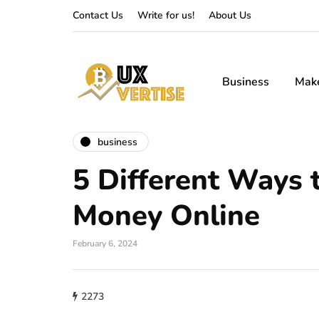
Contact Us
Write for us!
About Us
Business
Mak
business
5 Different Ways 
Money Online
February 6, 2024
2273