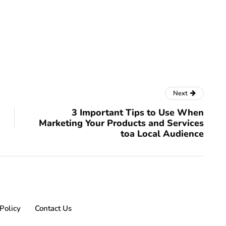
Next
3 Important Tips to Use When
Marketing Your Products and Services
toa Local Audience
Policy
Contact Us