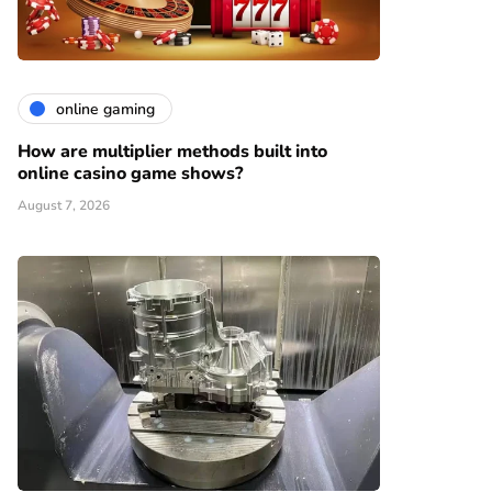
online gaming
How are multiplier methods built into
online casino game shows?
August 7, 2026