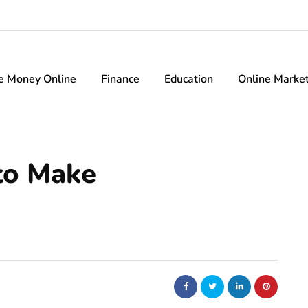
e Money Online
Finance
Education
Online Marke
to Make