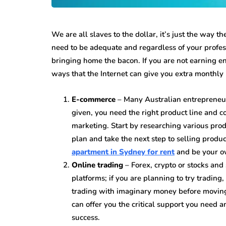
We are all slaves to the dollar, it’s just the way t
need to be adequate and regardless of your profes
bringing home the bacon. If you are not earning e
ways that the Internet can give you extra monthly
E-commerce
– Many Australian entrepreneurs
given, you need the right product line and co
marketing. Start by researching various prod
plan and take the next step to selling product
apartment in Sydney for rent
and be your o
Online trading
– Forex, crypto or stocks and 
platforms; if you are planning to try tradin
trading with imaginary money before moving 
can offer you the critical support you need 
success.