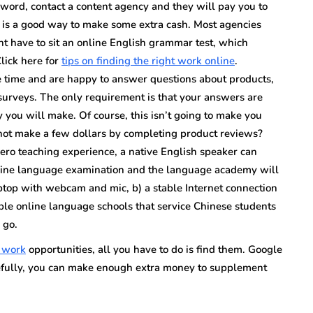
n word, contact a content agency and they will pay you to
 is a good way to make some extra cash. Most agencies
ht have to sit an online English grammar test, which
lick here for
tips on finding the right work online
.
ee time and are happy to answer questions about products,
 surveys. The only requirement is that your answers are
you will make. Of course, this isn’t going to make you
 not make a few dollars by completing product reviews?
ero teaching experience, a native English speaker can
online language examination and the language academy will
 laptop with webcam and mic, b) a stable Internet connection
le online language schools that service Chinese students
 go.
e work
opportunities, all you have to do is find them. Google
efully, you can make enough extra money to supplement