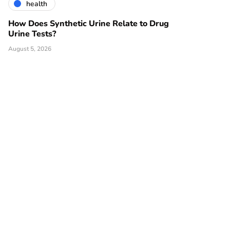
health
How Does Synthetic Urine Relate to Drug
Urine Tests?
August 5, 2026