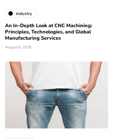
industry
An In-Depth Look at CNC Machining:
Principles, Technologies, and Global
Manufacturing Services
August 6, 2026