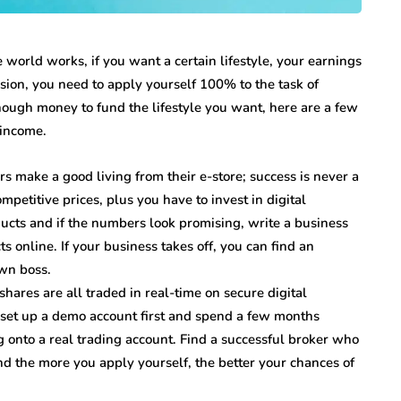
he world works, if you want a certain lifestyle, your earnings
sion, you need to apply yourself 100% to the task of
nough money to fund the lifestyle you want, here are a few
 income.
 make a good living from their e-store; success is never a
mpetitive prices, plus you have to invest in digital
ucts and if the numbers look promising, write a business
s online. If your business takes off, you can find an
wn boss.
shares are all traded in real-time on secure digital
g, set up a demo account first and spend a few months
onto a real trading account. Find a successful broker who
and the more you apply yourself, the better your chances of