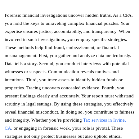
Forensic financial investigations uncover hidden truths. As a CPA,
you hold the keys to unraveling complex financial puzzles. Your
expertise ensures justice, accountability, and transparency. When
involved in such investigations, you employ specific strategies.
These methods help find fraud, embezzlement, or financial
mismanagement. First, you gather and analyze data meticulously.
Data tells a story. Second, you conduct interviews with potential
witnesses or suspects. Communication reveals motives and
intentions. Third, you trace assets to identify hidden funds or
properties. Tracing uncovers concealed evidence. Fourth, you
present findings clearly and accurately. Your report must withstand
scrutiny in legal settings. By using these strategies, you effectively
reveal financial misconduct. In doing so, you contribute to fairness
and integrity. Whether you’re providing
Tax services in Irvine,
CA
, or engaging in forensic work, your role is pivotal. These
strategies not only protect businesses but also uphold ethical