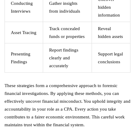
Conducting
Gather insights
hidden
Interviews
from individuals
information
Track concealed
Reveal
Asset Tracing
funds or properties
hidden assets
Report findings
Presenting
Support legal
clearly and
Findings
conclusions
accurately
These strategies form a comprehensive approach to forensic
financial investigations. By applying these methods, you can
effectively uncover financial misconduct. You uphold integrity and
accountability in your role as a CPA. Every action you take
contributes to a fairer economic environment. This careful work
maintains trust within the financial system.