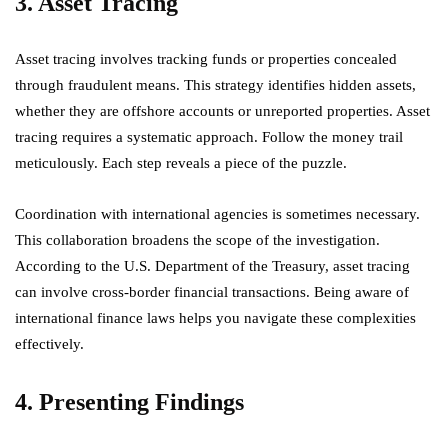
3. Asset Tracing
Asset tracing involves tracking funds or properties concealed
through fraudulent means. This strategy identifies hidden assets,
whether they are offshore accounts or unreported properties. Asset
tracing requires a systematic approach. Follow the money trail
meticulously. Each step reveals a piece of the puzzle.
Coordination with international agencies is sometimes necessary.
This collaboration broadens the scope of the investigation.
According to the U.S. Department of the Treasury, asset tracing
can involve cross-border financial transactions. Being aware of
international finance laws helps you navigate these complexities
effectively.
4. Presenting Findings