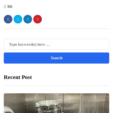
392
Recent Post