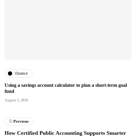
finance
Using a savings account calculator to plan a short-term goal
fund
August 3, 2026
Previous
How Certified Public Accounting Supports Smarter