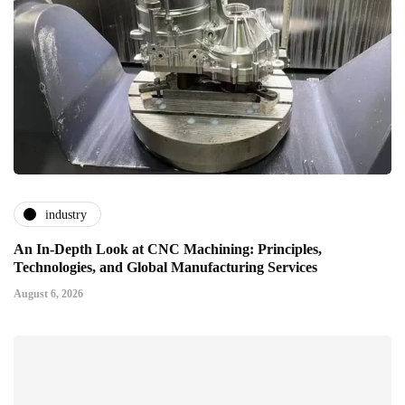
industry
An In-Depth Look at CNC Machining: Principles,
Technologies, and Global Manufacturing Services
August 6, 2026