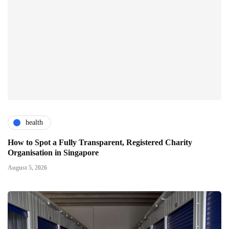
health
How to Spot a Fully Transparent, Registered Charity
Organisation in Singapore
August 5, 2026