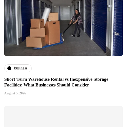
business
Short-Term Warehouse Rental vs Inexpensive Storage
Facilities: What Businesses Should Consider
August 5, 2026