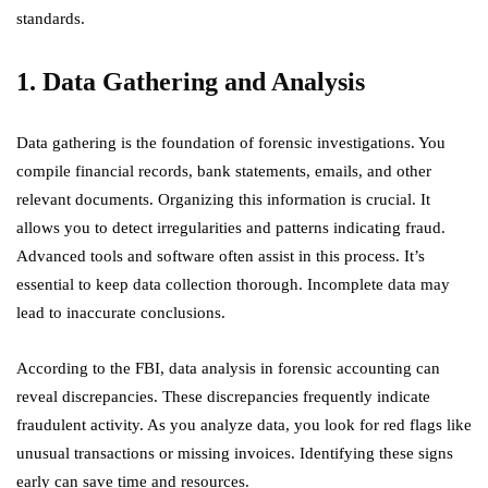
standards.
1. Data Gathering and Analysis
Data gathering is the foundation of forensic investigations. You
compile financial records, bank statements, emails, and other
relevant documents. Organizing this information is crucial. It
allows you to detect irregularities and patterns indicating fraud.
Advanced tools and software often assist in this process. It’s
essential to keep data collection thorough. Incomplete data may
lead to inaccurate conclusions.
According to the FBI, data analysis in forensic accounting can
reveal discrepancies. These discrepancies frequently indicate
fraudulent activity. As you analyze data, you look for red flags like
unusual transactions or missing invoices. Identifying these signs
early can save time and resources.