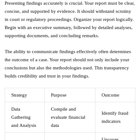
Presenting findings accurately is crucial. Your report must be clear,
concise, and supported by evidence. It should withstand scrutiny
in court or regulatory proceedings. Organize your report logically.
Begin with an executive summary, followed by detailed analyses,
supporting documents, and concluding remarks.
The ability to communicate findings effectively often determines
the outcome of a case. Your report should not only include your
conclusions but also the methodologies used. This transparency
builds credibility and trust in your findings.
Strategy
Purpose
Outcome
Data
Compile and
Identify fraud
Gathering
evaluate financial
indicators
and Analysis
data
Uncover