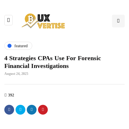
featured
4 Strategies CPAs Use For Forensic
Financial Investigations
August 24, 2025
392