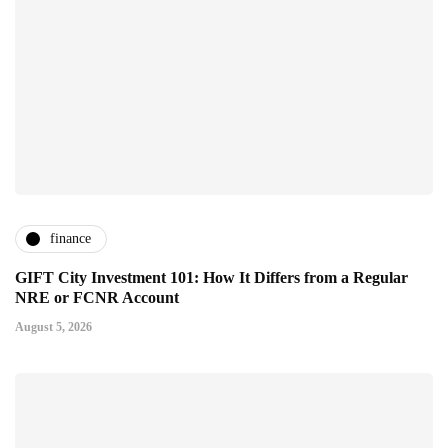
finance
GIFT City Investment 101: How It Differs from a Regular
NRE or FCNR Account
August 5, 2026