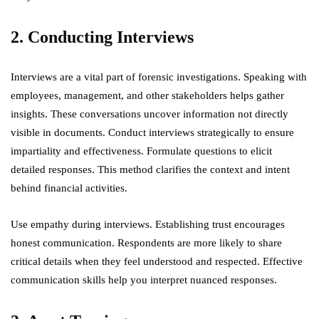
2. Conducting Interviews
Interviews are a vital part of forensic investigations. Speaking with
employees, management, and other stakeholders helps gather
insights. These conversations uncover information not directly
visible in documents. Conduct interviews strategically to ensure
impartiality and effectiveness. Formulate questions to elicit
detailed responses. This method clarifies the context and intent
behind financial activities.
Use empathy during interviews. Establishing trust encourages
honest communication. Respondents are more likely to share
critical details when they feel understood and respected. Effective
communication skills help you interpret nuanced responses.