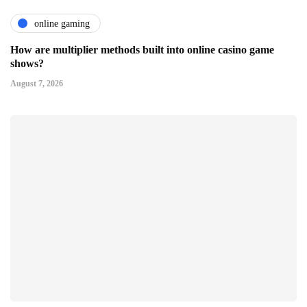
online gaming
How are multiplier methods built into online casino game
shows?
August 7, 2026