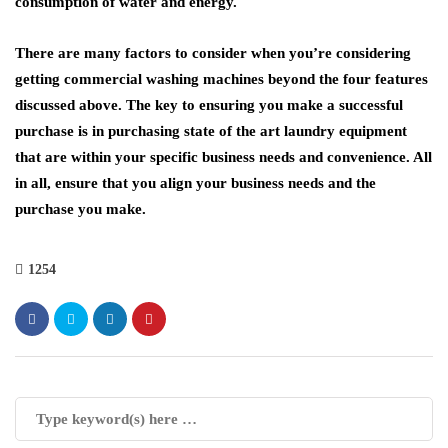
consumption of water and energy.
There are many factors to consider when you’re considering
getting commercial washing machines beyond the four features
discussed above. The key to ensuring you make a successful
purchase is in purchasing state of the art laundry equipment
that are within your specific business needs and convenience. All
in all, ensure that you align your business needs and the
purchase you make.
1254