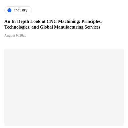
industry
An In-Depth Look at CNC Machining: Principles,
Technologies, and Global Manufacturing Services
August 6, 2026