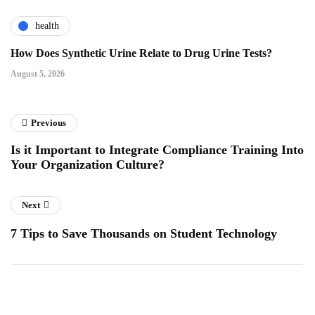
health
How Does Synthetic Urine Relate to Drug Urine Tests?
August 5, 2026
Previous
Is it Important to Integrate Compliance Training Into
Your Organization Culture?
Next
7 Tips to Save Thousands on Student Technology