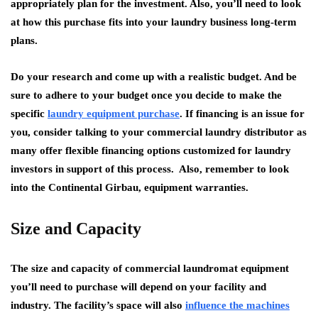
appropriately plan for the investment. Also, you’ll need to look
at how this purchase fits into your laundry business long-term
plans.
Do your research and come up with a realistic budget. And be
sure to adhere to your budget once you decide to make the
specific
laundry equipment purchase
. If financing is an issue for
you, consider talking to your commercial laundry distributor as
many offer flexible financing options customized for laundry
investors in support of this process. Also, remember to look
into the Continental Girbau, equipment warranties.
Size and Capacity
The size and capacity of commercial laundromat equipment
you’ll need to purchase will depend on your facility and
industry. The facility’s space will also
influence the machines