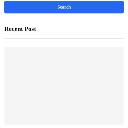
Recent Post