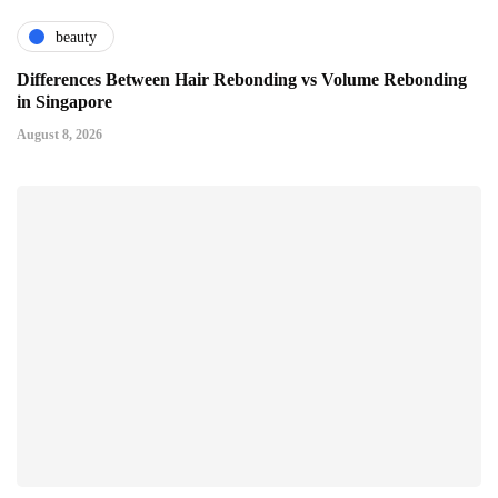
beauty
Differences Between Hair Rebonding vs Volume Rebonding
in Singapore
August 8, 2026