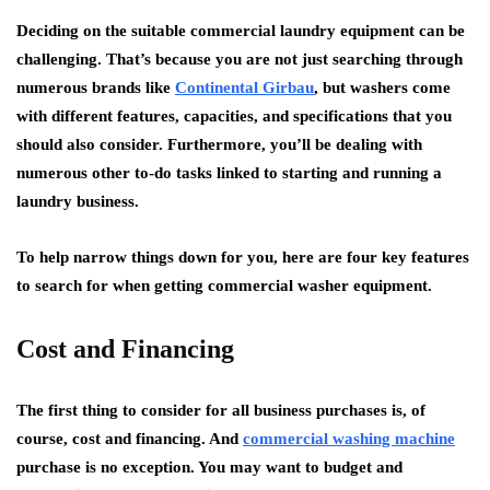
Deciding on the suitable commercial laundry equipment can be
challenging. That’s because you are not just searching through
numerous brands like
Continental Girbau
, but washers come
with different features, capacities, and specifications that you
should also consider. Furthermore, you’ll be dealing with
numerous other to-do tasks linked to starting and running a
laundry business.
To help narrow things down for you, here are four key features
to search for when getting commercial washer equipment.
Cost and Financing
The first thing to consider for all business purchases is, of
course, cost and financing. And
commercial washing machine
purchase is no exception. You may want to budget and