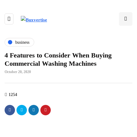
business
4 Features to Consider When Buying
Commercial Washing Machines
October 20, 2020
1254