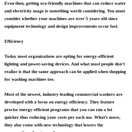
Even then, getting eco-friendly machines that can reduce water
and electricity usage is something worth considering. You must
consider whether your machines are over 5 years old since
equipment technology and design improvements occur fast.
Efficiency
Today most organizations are opting for energy-efficient
lighting and power-saving devices. And what most people don’t
realize is that the same approach can be applied when shopping
for washing machines too.
Most of the newest, industry-leading commercial washers are
developed with a focus on energy efficiency. They feature
precise energy-efficient programs that you can run a lot
quicker thus reducing your costs per each use. What’s more,
they also come with new technology that lowers the