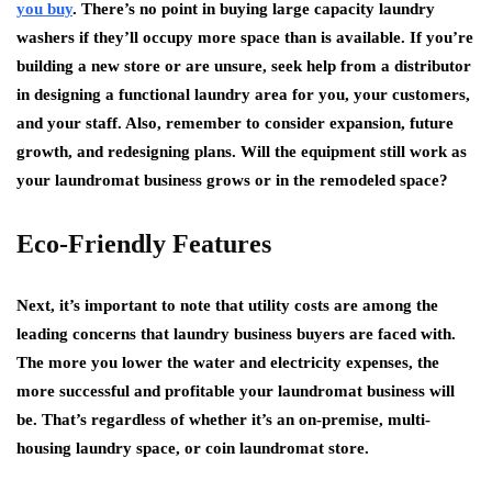
you buy
. There’s no point in buying large capacity laundry
washers if they’ll occupy more space than is available. If you’re
building a new store or are unsure, seek help from a distributor
in designing a functional laundry area for you, your customers,
and your staff. Also, remember to consider expansion, future
growth, and redesigning plans. Will the equipment still work as
your laundromat business grows or in the remodeled space?
Eco-Friendly Features
Next, it’s important to note that utility costs are among the
leading concerns that laundry business buyers are faced with.
The more you lower the water and electricity expenses, the
more successful and profitable your laundromat business will
be. That’s regardless of whether it’s an on-premise, multi-
housing laundry space, or coin laundromat store.