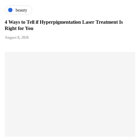
beauty
4 Ways to Tell if Hyperpigmentation Laser Treatment Is
Right for You
August 8, 2026