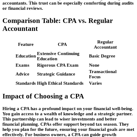
accountants. This trust can be especially comforting during audits
or financial reviews.
Comparison Table: CPA vs. Regular
Accountant
Regular
Feature
CPA
Accountant
Extensive Continuing
Education
Basic Degree
Education
Exams
Rigorous CPA Exam
None
Transactional
Advice
Strategic Guidance
Focus
Standards
High Ethical Standards
Varies
Impact of Choosing a CPA
Hiring a CPA has a profound impact on your financial well-being.
You gain access to a wealth of knowledge and a strategic partner.
This partnership can lead to wiser investments and better
financial planning. CPAs offer support beyond tax season. They
help you plan for the future, ensuring your financial goals are met
effectively. For business owners, a CPA can guide growth