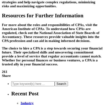
strategies and help navigate complex regulations, minimizing
risks and maximizing opportunities.
Resources for Further Information
For more about the roles and responsibilities of CPAs, visit the
American Institute of CPAs. To understand how CPAs are
regulated, check out the National Association of State Boards of
Accountancy. These resources provide valuable insights into the
CPA profession and can aid in making informed decisions.
The choice to hire a CPA is a step towards securing your financial
future. Their specialized skills and unwavering commitment
provide a level of service that regular accountants cannot match.
Whether for personal finances or business ventures, a CPA is a
trusted ally in your financial success.
261
Share
Recent Post
Industry