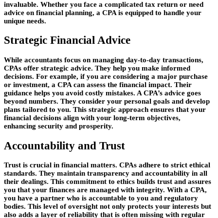
invaluable. Whether you face a complicated tax return or need
advice on financial planning, a CPA is equipped to handle your
unique needs.
Strategic Financial Advice
While accountants focus on managing day-to-day transactions,
CPAs offer strategic advice. They help you make informed
decisions. For example, if you are considering a major purchase
or investment, a CPA can assess the financial impact. Their
guidance helps you avoid costly mistakes. A CPA’s advice goes
beyond numbers. They consider your personal goals and develop
plans tailored to you. This strategic approach ensures that your
financial decisions align with your long-term objectives,
enhancing security and prosperity.
Accountability and Trust
Trust is crucial in financial matters. CPAs adhere to strict ethical
standards. They maintain transparency and accountability in all
their dealings. This commitment to ethics builds trust and assures
you that your finances are managed with integrity. With a CPA,
you have a partner who is accountable to you and regulatory
bodies. This level of oversight not only protects your interests but
also adds a layer of reliability that is often missing with regular