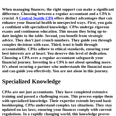
When managing finances, the right support can make a significant
difference. Choosing between a regular accountant and a CPA is
crucial. A
Central Seattle CPA
offers distinct advantages that can
enhance your financial health in unexpected ways. First, you gain
a confidant with specialized knowledge. CPAs undergo rigorous
exams and continuous education. This means they bring up-to-
date insights to the table. Second, you benefit from strategic
advice. They don’t just crunch numbers. They guide you through
complex decisions with ease. Third, trust is built through
accountability. CPAs adhere to ethical standards, ensuring your
best interests are at heart. You deserve this level of dedication.
Choosing a CPA over a regular accountant safeguards your
financial journey. Investing in a CPA is not about spending more.
It’s about securing a partner who understands the financial maze
and can guide you effectively. You are not alone in this journey.
Specialized Knowledge
CPAs are not just accountants. They have completed extensive
training and passed a challenging exam. This process equips them
with specialized knowledge. Their expertise extends beyond basic
bookkeeping. CPAs understand complex tax situations. They stay
updated on tax laws, ensuring your finances comply with current
regulations. In a rapidly changing world, this knowledge proves