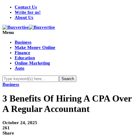
Contact Us
Write for us!
About Us
Menu
Business
Make Money Online
Finance
Education
Online Marketing
Auto
Business
3 Benefits Of Hiring A CPA Over
A Regular Accountant
October 24, 2025
261
Share