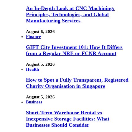
An In-Depth Look at CNC Machining:
Principles, Technologies, and Global
Manufacturing Services
August 6, 2026
Finance
GIFT City Investment 101: How It Differs
from a Regular NRE or FCNR Account
August 5, 2026
Health
How to Spot a Fully Transparent, Registered
Charity Organisation in Singapore
August 5, 2026
Business
Short-Term Warehouse Rental vs
Inexpensive Storage Facilities: What
Businesses Should Consider