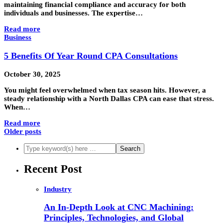
maintaining financial compliance and accuracy for both
individuals and businesses. The expertise…
Read more
Business
5 Benefits Of Year Round CPA Consultations
October 30, 2025
You might feel overwhelmed when tax season hits. However, a
steady relationship with a North Dallas CPA can ease that stress.
When…
Read more
Older posts
Recent Post
Industry
An In-Depth Look at CNC Machining:
Principles, Technologies, and Global