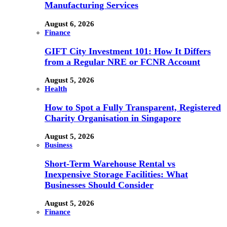
Manufacturing Services
August 6, 2026
Finance
GIFT City Investment 101: How It Differs
from a Regular NRE or FCNR Account
August 5, 2026
Health
How to Spot a Fully Transparent, Registered
Charity Organisation in Singapore
August 5, 2026
Business
Short-Term Warehouse Rental vs
Inexpensive Storage Facilities: What
Businesses Should Consider
August 5, 2026
Finance