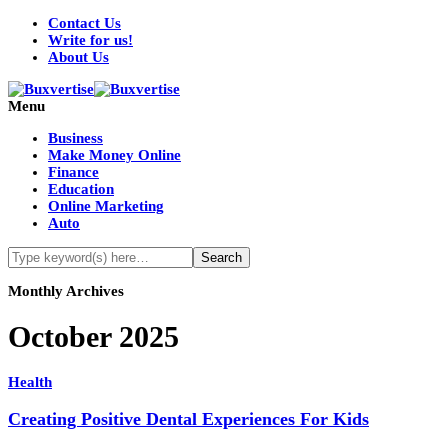
Contact Us
Write for us!
About Us
Menu
Business
Make Money Online
Finance
Education
Online Marketing
Auto
Monthly Archives
October 2025
Health
Creating Positive Dental Experiences For Kids