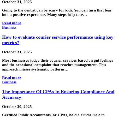
October 31, 2025
Going to the dentist can be scary for kids. You can turn that fear
into a positive experience. Many steps help ease…
Read more
Business
How to evaluate courier service performance using key
metrics?
October 31, 2025
Most businesses judge their courier services based on gut feelings
and the occasional complaint that reaches management. This
approach misses systematic patterns…
Read more
Business
The Importance Of CPAs In Ensuring Compliance And
Accuracy
October 30, 2025
Certified Public Accountants, or CPAs, hold a crucial role in