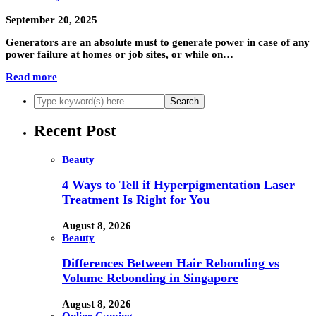
September 20, 2025
Generators are an absolute must to generate power in case of any
power failure at homes or job sites, or while on…
Read more
Recent Post
Beauty
4 Ways to Tell if Hyperpigmentation Laser
Treatment Is Right for You
August 8, 2026
Beauty
Differences Between Hair Rebonding vs
Volume Rebonding in Singapore
August 8, 2026
Online Gaming