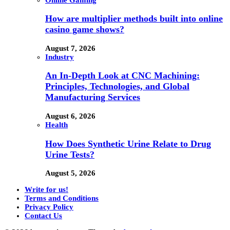
How are multiplier methods built into online
casino game shows?
August 7, 2026
Industry
An In-Depth Look at CNC Machining:
Principles, Technologies, and Global
Manufacturing Services
August 6, 2026
Health
How Does Synthetic Urine Relate to Drug
Urine Tests?
August 5, 2026
Write for us!
Terms and Conditions
Privacy Policy
Contact Us