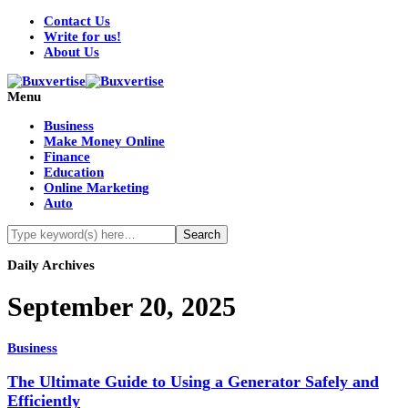
Contact Us
Write for us!
About Us
Menu
Business
Make Money Online
Finance
Education
Online Marketing
Auto
Daily Archives
September 20, 2025
Business
The Ultimate Guide to Using a Generator Safely and
Efficiently