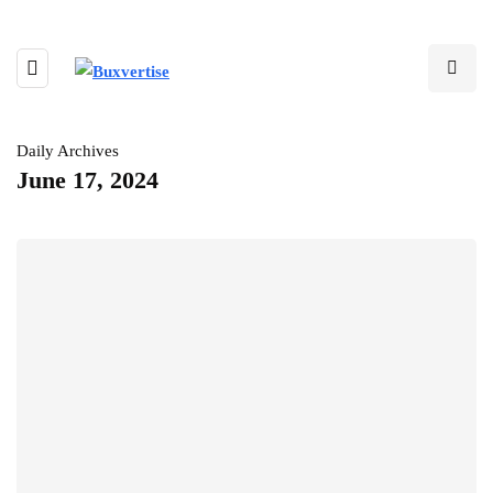
Daily Archives
June 17, 2024