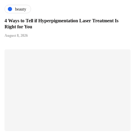
beauty
4 Ways to Tell if Hyperpigmentation Laser Treatment Is
Right for You
August 8, 2026