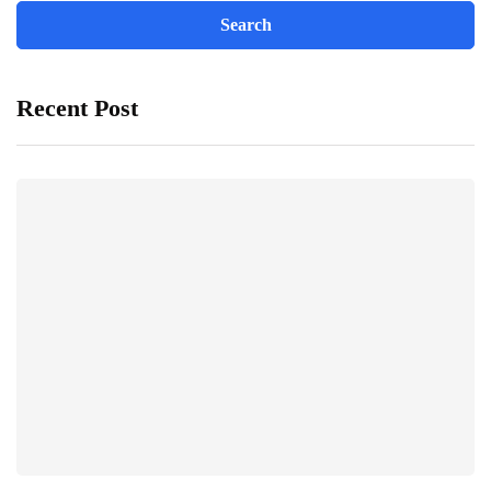
Recent Post