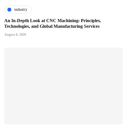
industry
An In-Depth Look at CNC Machining: Principles,
Technologies, and Global Manufacturing Services
August 6, 2026