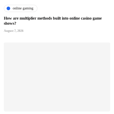
online gaming
How are multiplier methods built into online casino game
shows?
August 7, 2026