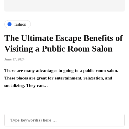
fashion
The Ultimate Escape Benefits of
Visiting a Public Room Salon
June 17, 2024
There are many advantages to going to a public room salon.
These places are great for entertainment, relaxation, and
socializing. They can…