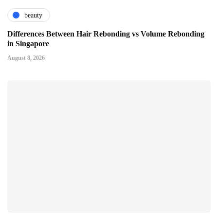
beauty
Differences Between Hair Rebonding vs Volume Rebonding
in Singapore
August 8, 2026