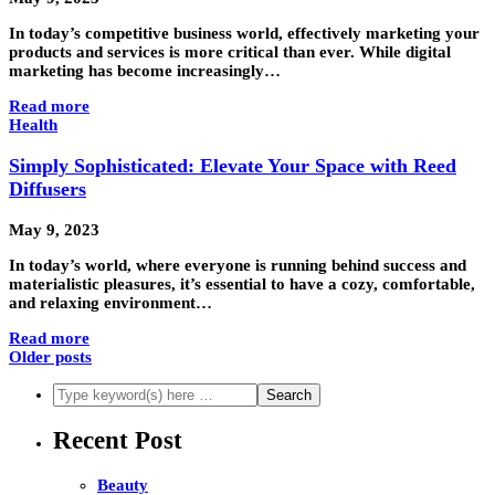
In today’s competitive business world, effectively marketing your
products and services is more critical than ever. While digital
marketing has become increasingly…
Read more
Health
Simply Sophisticated: Elevate Your Space with Reed
Diffusers
May 9, 2023
In today’s world, where everyone is running behind success and
materialistic pleasures, it’s essential to have a cozy, comfortable,
and relaxing environment…
Read more
Older posts
Recent Post
Beauty