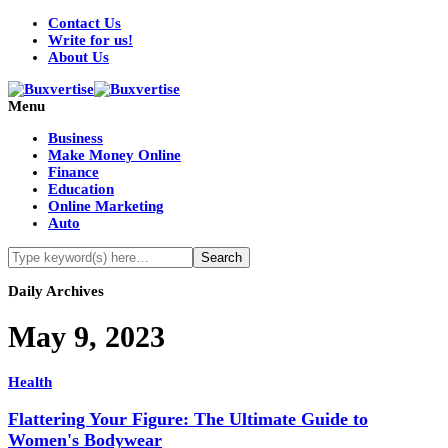
Contact Us
Write for us!
About Us
Menu
Business
Make Money Online
Finance
Education
Online Marketing
Auto
Daily Archives
May 9, 2023
Health
Flattering Your Figure: The Ultimate Guide to
Women's Bodywear