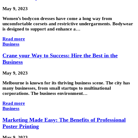
May 9, 2023
Women’s bodycon dresses have come a long way from
uncomfortable corsets and restrictive undergarments. Bodywear
is designed to support and enhance a…
Read more
Business
Crane your Way to Success: Hire the Best in the
Business
May 9, 2023
Melbourne is known for its thriving business scene. The city has
many businesses, from small startups to multinational
corporations. The business environment…
Read more
Business
Marketing Made Easy: The Benefits of Professional
Poster Printing
May 9, 2023