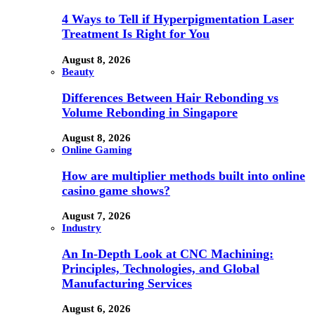
4 Ways to Tell if Hyperpigmentation Laser
Treatment Is Right for You
August 8, 2026
Beauty
Differences Between Hair Rebonding vs
Volume Rebonding in Singapore
August 8, 2026
Online Gaming
How are multiplier methods built into online
casino game shows?
August 7, 2026
Industry
An In-Depth Look at CNC Machining:
Principles, Technologies, and Global
Manufacturing Services
August 6, 2026