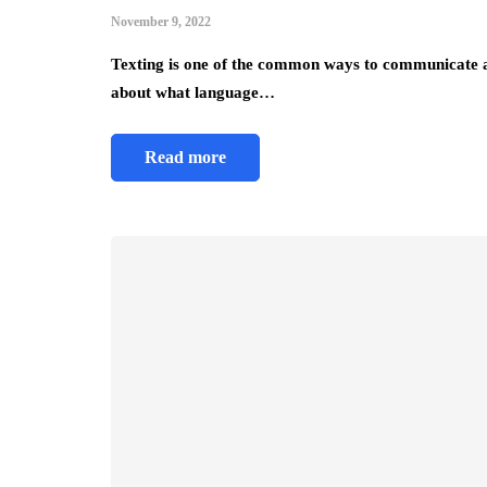
November 9, 2022
Texting is one of the common ways to communicate a
about what language…
Read more