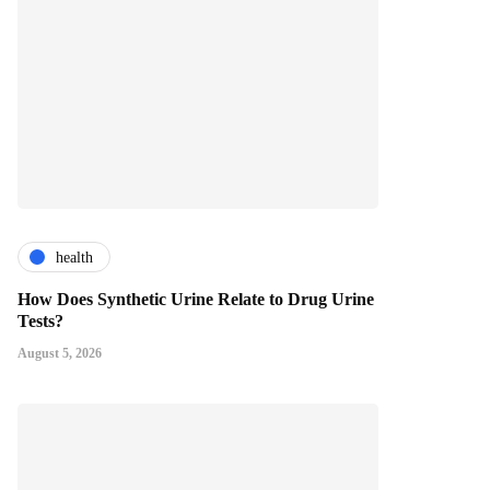
health
How Does Synthetic Urine Relate to Drug Urine
Tests?
August 5, 2026