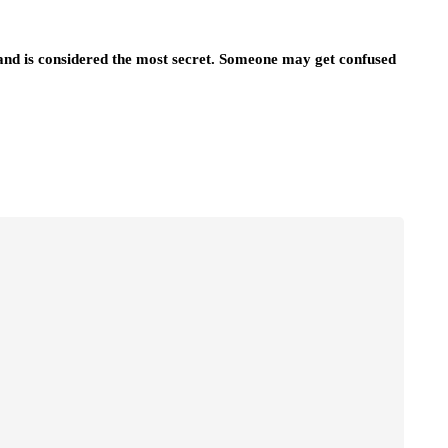
nd is considered the most secret. Someone may get confused