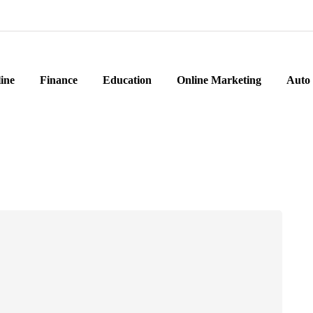
ine
Finance
Education
Online Marketing
Auto