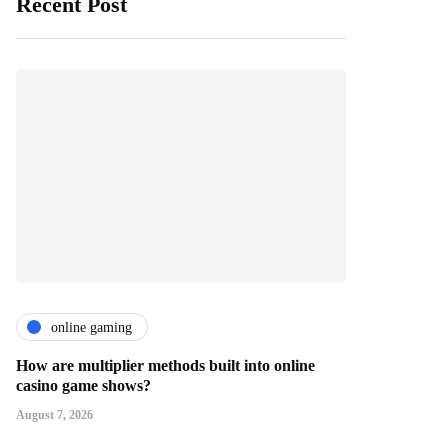
Recent Post
online gaming
How are multiplier methods built into online
casino game shows?
August 7, 2026