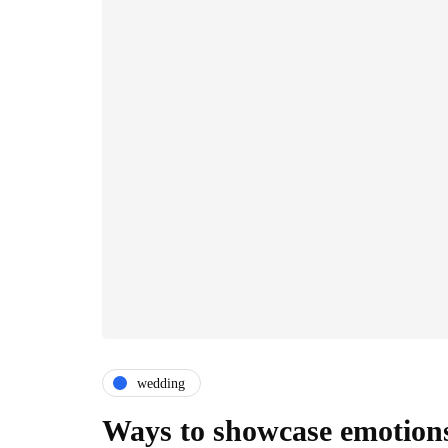
wedding
Ways to showcase emotions 