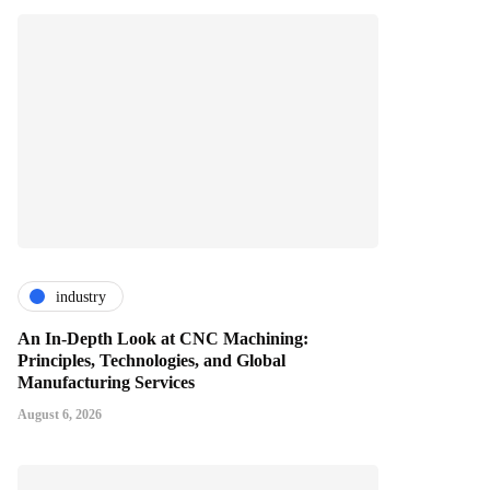
industry
An In-Depth Look at CNC Machining:
Principles, Technologies, and Global
Manufacturing Services
August 6, 2026