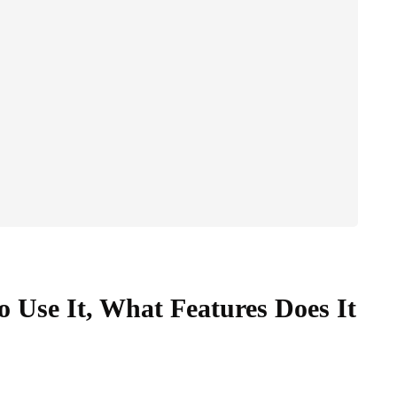
 Use It, What Features Does It