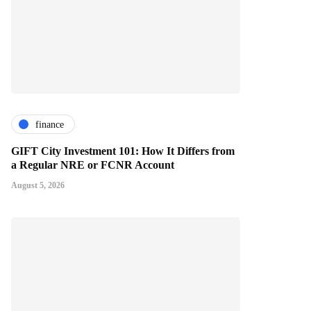
finance
GIFT City Investment 101: How It Differs from
a Regular NRE or FCNR Account
August 5, 2026