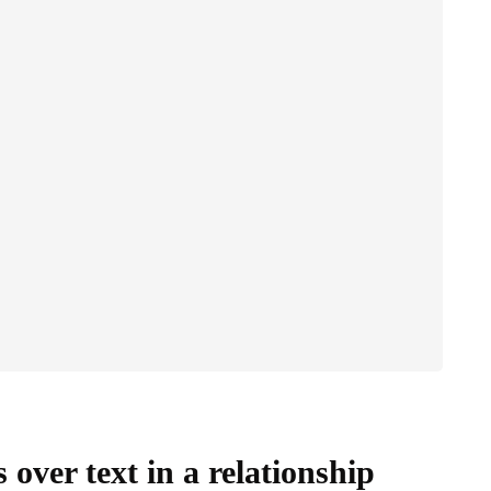
over text in a relationship