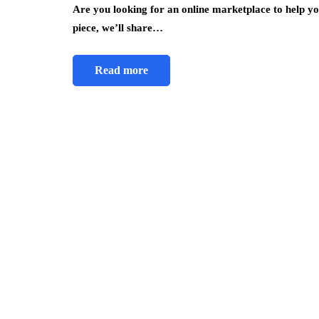
Are you looking for an online marketplace to help yo
piece, we’ll share…
Read more