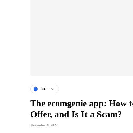
business
The ecomgenie app: How to
Offer, and Is It a Scam?
November 9, 2022