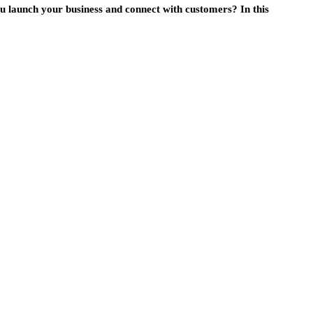
u launch your business and connect with customers? In this