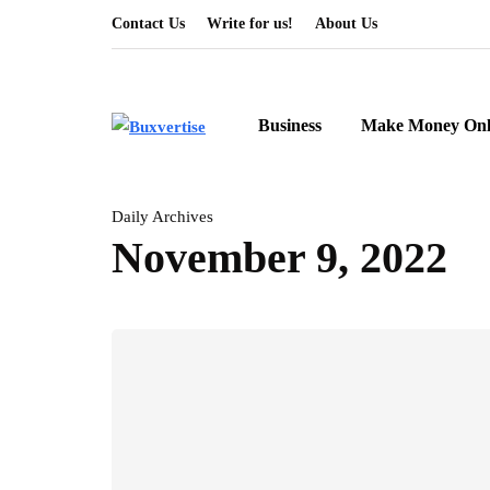
Contact Us
Write for us!
About Us
Business
Make Money Onl
Daily Archives
November 9, 2022