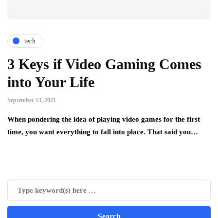
tech
3 Keys if Video Gaming Comes
into Your Life
September 13, 2021
When pondering the idea of playing video games for the first
time, you want everything to fall into place. That said you…