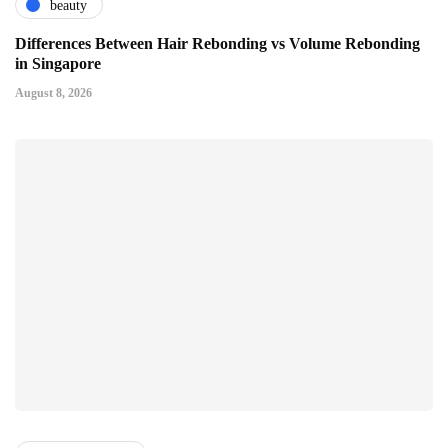
beauty
Differences Between Hair Rebonding vs Volume Rebonding
in Singapore
August 8, 2026