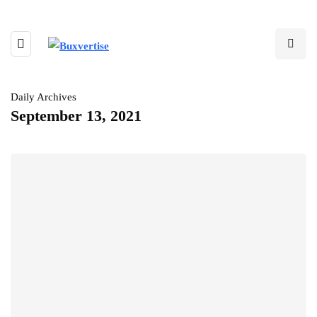
Daily Archives
September 13, 2021