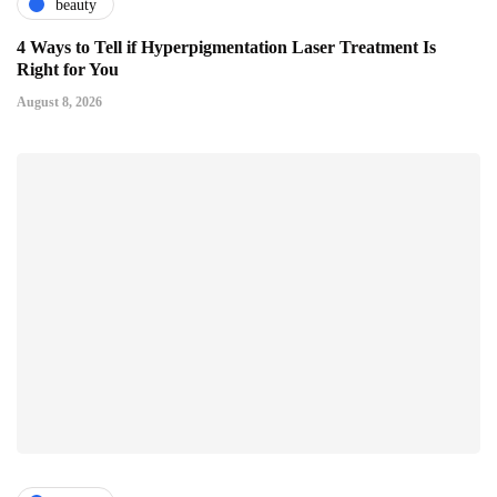
beauty
4 Ways to Tell if Hyperpigmentation Laser Treatment Is
Right for You
August 8, 2026