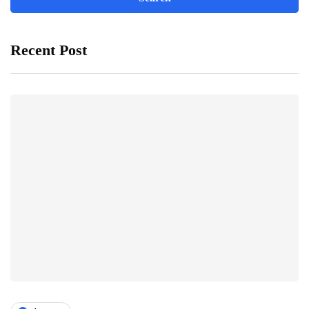
Recent Post