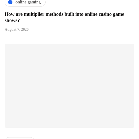
online gaming
How are multiplier methods built into online casino game
shows?
August 7, 2026