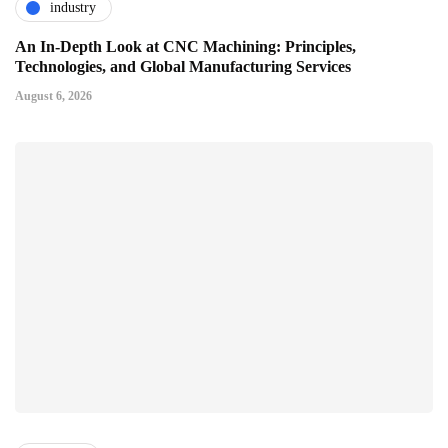
industry
An In-Depth Look at CNC Machining: Principles,
Technologies, and Global Manufacturing Services
August 6, 2026