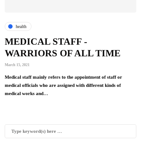
health
MEDICAL STAFF -
WARRIORS OF ALL TIME
March 15, 2021
Medical staff mainly refers to the appointment of staff or
medical officials who are assigned with different kinds of
medical works and…