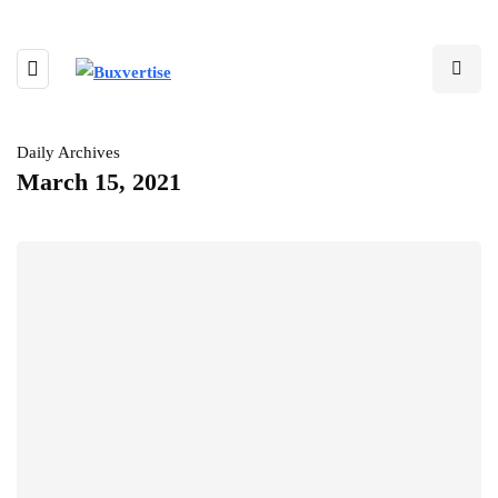
Daily Archives
March 15, 2021