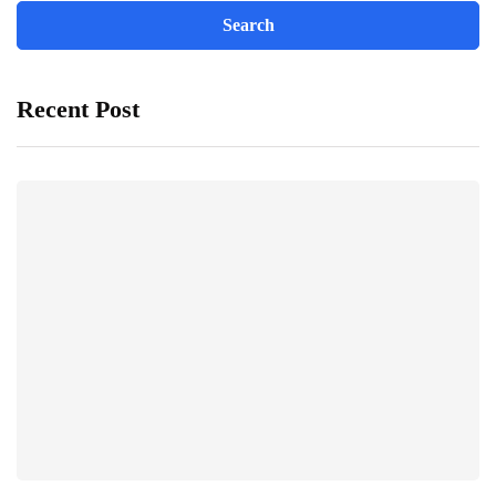
Recent Post