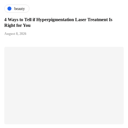
beauty
4 Ways to Tell if Hyperpigmentation Laser Treatment Is
Right for You
August 8, 2026