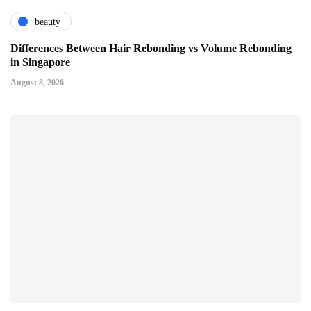
beauty
Differences Between Hair Rebonding vs Volume Rebonding
in Singapore
August 8, 2026