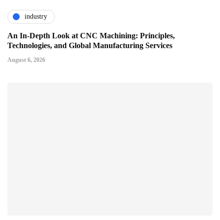
industry
An In-Depth Look at CNC Machining: Principles,
Technologies, and Global Manufacturing Services
August 6, 2026