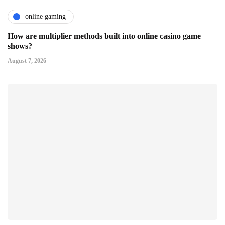
online gaming
How are multiplier methods built into online casino game
shows?
August 7, 2026