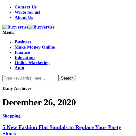
Contact Us
Write for us!
About Us
Menu
Business
Make Money Online
Finance
Education
Online Marketing
Auto
Daily Archives
December 26, 2020
Shopping
5 New Fashion Flat Sandals to Replace Your Party
Shoes