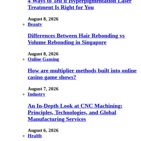
4 Ways to Tell if Hyperpigmentation Laser
Treatment Is Right for You
August 8, 2026
Beauty
Differences Between Hair Rebonding vs
Volume Rebonding in Singapore
August 8, 2026
Online Gaming
How are multiplier methods built into online
casino game shows?
August 7, 2026
Industry
An In-Depth Look at CNC Machining:
Principles, Technologies, and Global
Manufacturing Services
August 6, 2026
Health