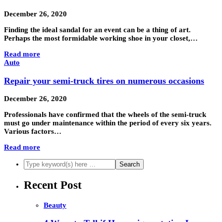
December 26, 2020
Finding the ideal sandal for an event can be a thing of art.
Perhaps the most formidable working shoe in your closet,…
Read more
Auto
Repair your semi-truck tires on numerous occasions
December 26, 2020
Professionals have confirmed that the wheels of the semi-truck
must go under maintenance within the period of every six years.
Various factors…
Read more
Recent Post
Beauty