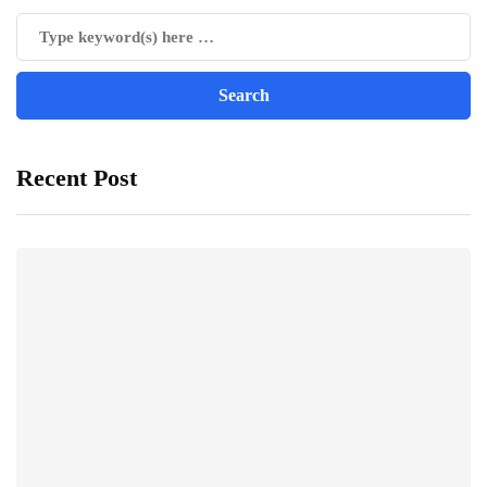
Recent Post