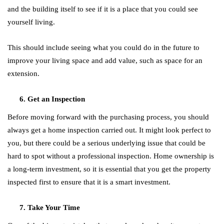
and the building itself to see if it is a place that you could see
yourself living.
This should include seeing what you could do in the future to
improve your living space and add value, such as space for an
extension.
Get an Inspection
Before moving forward with the purchasing process, you should
always get a home inspection carried out. It might look perfect to
you, but there could be a serious underlying issue that could be
hard to spot without a professional inspection. Home ownership is
a long-term investment, so it is essential that you get the property
inspected first to ensure that it is a smart investment.
Take Your Time