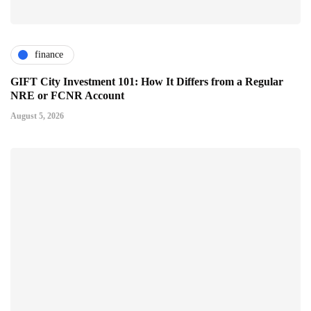
finance
GIFT City Investment 101: How It Differs from a Regular
NRE or FCNR Account
August 5, 2026