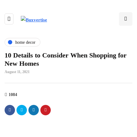
home decor
10 Details to Consider When Shopping for
New Homes
August 11, 2021
1084