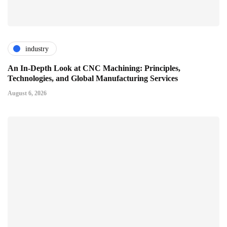
industry
An In-Depth Look at CNC Machining: Principles,
Technologies, and Global Manufacturing Services
August 6, 2026