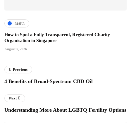
health
How to Spot a Fully Transparent, Registered Charity
Organisation in Singapore
August 5, 2026
Previous
4 Benefits of Broad-Spectrum CBD Oil
Next
Understanding More About LGBTQ Fertility Options