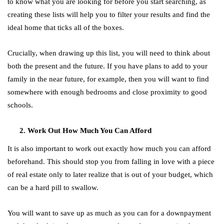
to know what you are looking for before you start searching, as
creating these lists will help you to filter your results and find the
ideal home that ticks all of the boxes.
Crucially, when drawing up this list, you will need to think about
both the present and the future. If you have plans to add to your
family in the near future, for example, then you will want to find
somewhere with enough bedrooms and close proximity to good
schools.
Work Out How Much You Can Afford
It is also important to work out exactly how much you can afford
beforehand. This should stop you from falling in love with a piece
of real estate only to later realize that is out of your budget, which
can be a hard pill to swallow.
You will want to save up as much as you can for a downpayment