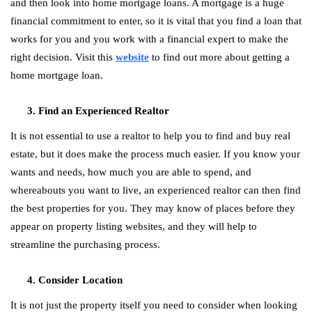
and then look into home mortgage loans. A mortgage is a huge
financial commitment to enter, so it is vital that you find a loan that
works for you and you work with a financial expert to make the
right decision. Visit this
website
to find out more about getting a
home mortgage loan.
Find an Experienced Realtor
It is not essential to use a realtor to help you to find and buy real
estate, but it does make the process much easier. If you know your
wants and needs, how much you are able to spend, and
whereabouts you want to live, an experienced realtor can then find
the best properties for you. They may know of places before they
appear on property listing websites, and they will help to
streamline the purchasing process.
Consider Location
It is not just the property itself you need to consider when looking