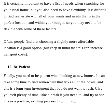
It is certainly important to have a list of needs when searching for
your ideal home, but you also need to have flexibility. It is difficult
to find real estate with all of your wants and needs that is in the
perfect location and within your budget, so you may need to be
flexible with some of these factors.
Often, people find that choosing a slightly more affordable
location is a good option (but keep in mind that this can increase
transport costs).
Be Patient
Finally, you need to be patient when looking at new homes. It can
take some time to find somewhere that ticks all of the boxes, and
this is a long-term investment that you do not want to rush. Give
yourself plenty of time, take a break if you need to, and try to see
this as a positive, exciting process to go through.