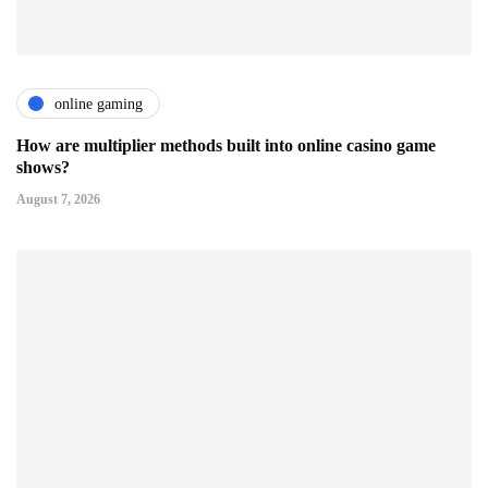
online gaming
How are multiplier methods built into online casino game
shows?
August 7, 2026