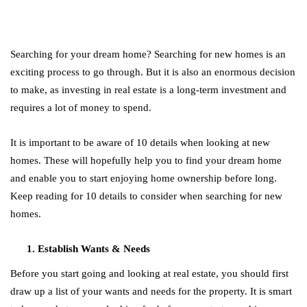
Searching for your dream home? Searching for new homes is an
exciting process to go through. But it is also an enormous decision
to make, as investing in real estate is a long-term investment and
requires a lot of money to spend.
It is important to be aware of 10 details when looking at new
homes. These will hopefully help you to find your dream home
and enable you to start enjoying home ownership before long.
Keep reading for 10 details to consider when searching for new
homes.
Establish Wants & Needs
Before you start going and looking at real estate, you should first
draw up a list of your wants and needs for the property. It is smart