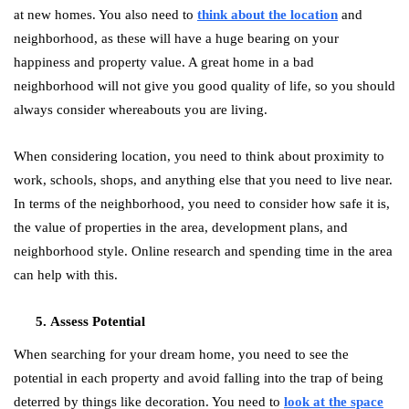
at new homes. You also need to
think about the location
and
neighborhood, as these will have a huge bearing on your
happiness and property value. A great home in a bad
neighborhood will not give you good quality of life, so you should
always consider whereabouts you are living.
When considering location, you need to think about proximity to
work, schools, shops, and anything else that you need to live near.
In terms of the neighborhood, you need to consider how safe it is,
the value of properties in the area, development plans, and
neighborhood style. Online research and spending time in the area
can help with this.
Assess Potential
When searching for your dream home, you need to see the
potential in each property and avoid falling into the trap of being
deterred by things like decoration. You need to
look at the space