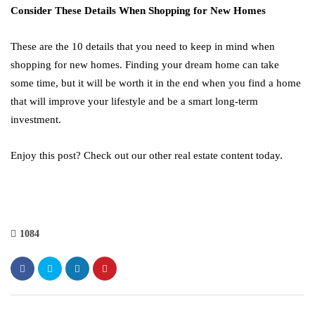
Consider These Details When Shopping for New Homes
These are the 10 details that you need to keep in mind when
shopping for new homes. Finding your dream home can take
some time, but it will be worth it in the end when you find a home
that will improve your lifestyle and be a smart long-term
investment.
Enjoy this post? Check out our other real estate content today.
1084