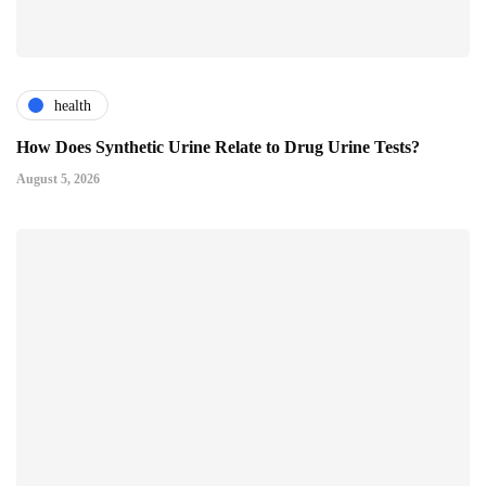
health
How Does Synthetic Urine Relate to Drug Urine Tests?
August 5, 2026