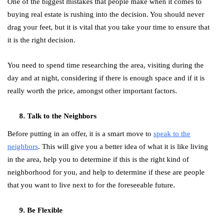
One of the biggest mistakes that people make when it comes to
buying real estate is rushing into the decision. You should never
drag your feet, but it is vital that you take your time to ensure that
it is the right decision.
You need to spend time researching the area, visiting during the
day and at night, considering if there is enough space and if it is
really worth the price, amongst other important factors.
Talk to the Neighbors
Before putting in an offer, it is a smart move to
speak to the
neighbors
. This will give you a better idea of what it is like living
in the area, help you to determine if this is the right kind of
neighborhood for you, and help to determine if these are people
that you want to live next to for the foreseeable future.
Be Flexible