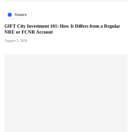
finance
GIFT City Investment 101: How It Differs from a Regular
NRE or FCNR Account
August 5, 2026