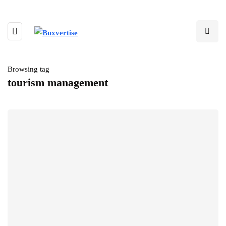
Browsing tag
tourism management