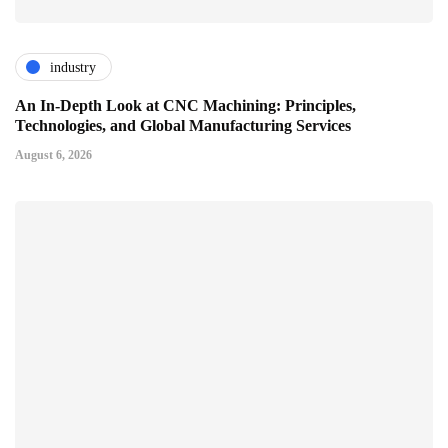
industry
An In-Depth Look at CNC Machining: Principles,
Technologies, and Global Manufacturing Services
August 6, 2026