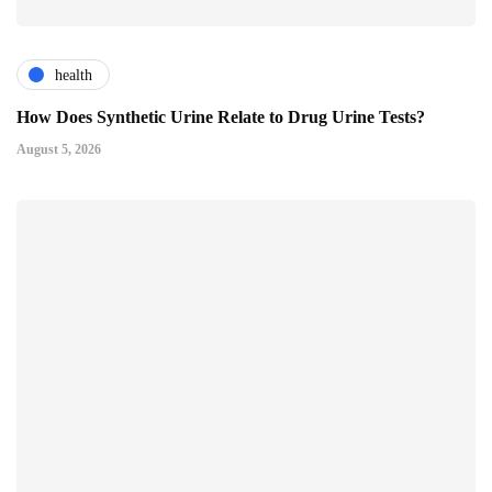
health
How Does Synthetic Urine Relate to Drug Urine Tests?
August 5, 2026