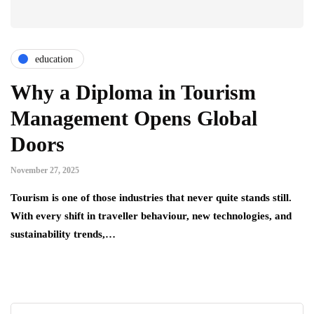
education
Why a Diploma in Tourism
Management Opens Global
Doors
November 27, 2025
Tourism is one of those industries that never quite stands still.
With every shift in traveller behaviour, new technologies, and
sustainability trends,…