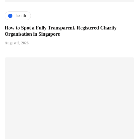
health
How to Spot a Fully Transparent, Registered Charity
Organisation in Singapore
August 5, 2026