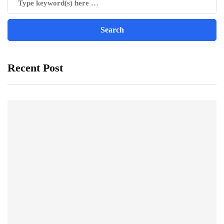
Recent Post