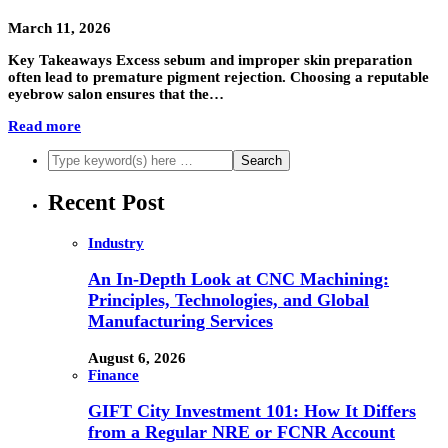
March 11, 2026
Key Takeaways Excess sebum and improper skin preparation
often lead to premature pigment rejection. Choosing a reputable
eyebrow salon ensures that the…
Read more
Recent Post
Industry
An In-Depth Look at CNC Machining:
Principles, Technologies, and Global
Manufacturing Services
August 6, 2026
Finance
GIFT City Investment 101: How It Differs
from a Regular NRE or FCNR Account