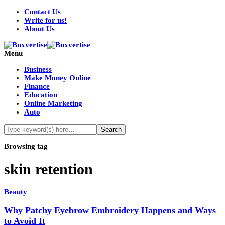
Contact Us
Write for us!
About Us
Menu
Business
Make Money Online
Finance
Education
Online Marketing
Auto
Browsing tag
skin retention
Beauty
Why Patchy Eyebrow Embroidery Happens and Ways
to Avoid It