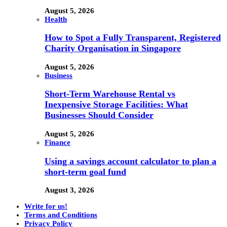
August 5, 2026
Health
How to Spot a Fully Transparent, Registered
Charity Organisation in Singapore
August 5, 2026
Business
Short-Term Warehouse Rental vs
Inexpensive Storage Facilities: What
Businesses Should Consider
August 5, 2026
Finance
Using a savings account calculator to plan a
short-term goal fund
August 3, 2026
Write for us!
Terms and Conditions
Privacy Policy