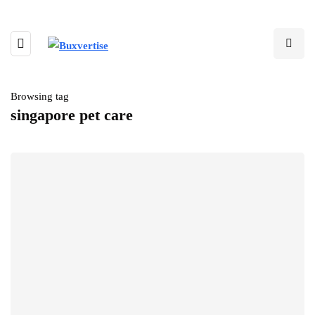
Browsing tag
singapore pet care