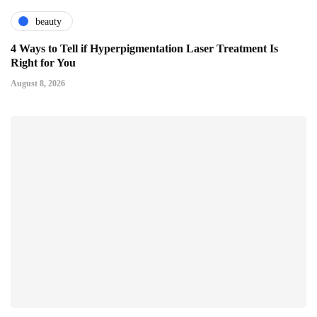
beauty
4 Ways to Tell if Hyperpigmentation Laser Treatment Is
Right for You
August 8, 2026