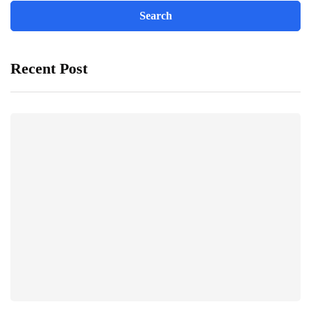
Recent Post