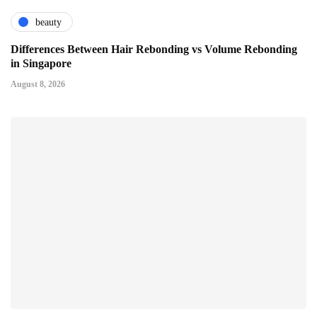
beauty
Differences Between Hair Rebonding vs Volume Rebonding
in Singapore
August 8, 2026