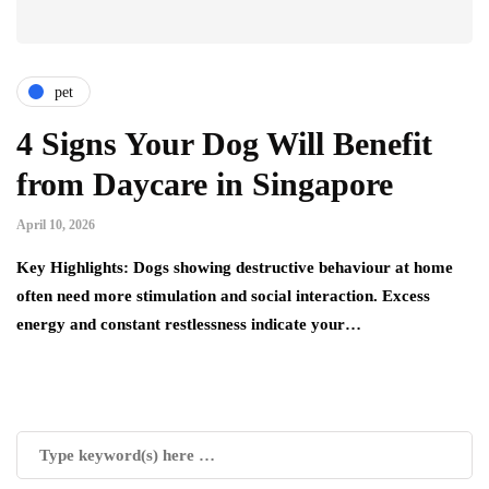
pet
4 Signs Your Dog Will Benefit
from Daycare in Singapore
April 10, 2026
Key Highlights: Dogs showing destructive behaviour at home
often need more stimulation and social interaction. Excess
energy and constant restlessness indicate your…