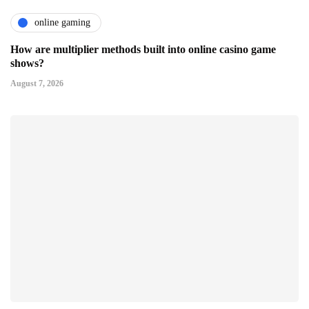
online gaming
How are multiplier methods built into online casino game
shows?
August 7, 2026