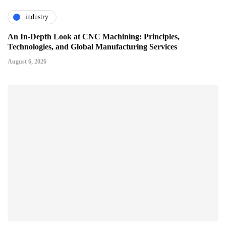
industry
An In-Depth Look at CNC Machining: Principles,
Technologies, and Global Manufacturing Services
August 6, 2026