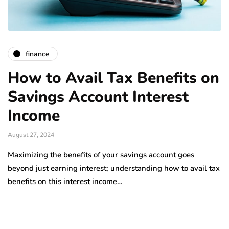
finance
How to Avail Tax Benefits on
Savings Account Interest
Income
August 27, 2024
Maximizing the benefits of your savings account goes
beyond just earning interest; understanding how to avail tax
benefits on this interest income…