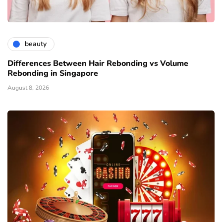
beauty
Differences Between Hair Rebonding vs Volume
Rebonding in Singapore
August 8, 2026