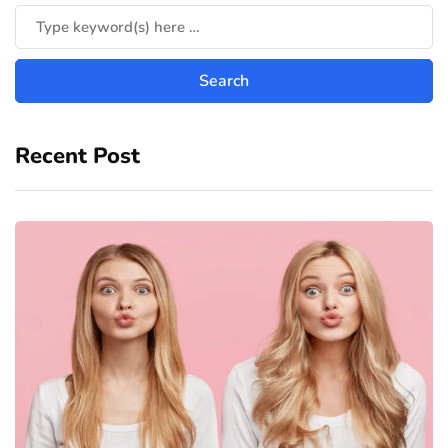
Recent Post