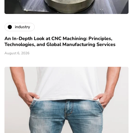
industry
An In-Depth Look at CNC Machining: Principles,
Technologies, and Global Manufacturing Services
August 6, 2026