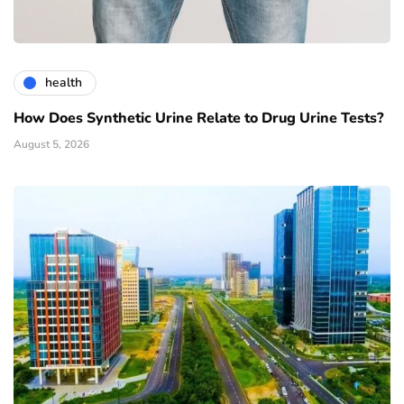
health
How Does Synthetic Urine Relate to Drug Urine Tests?
August 5, 2026