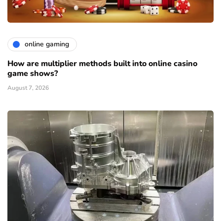
online gaming
How are multiplier methods built into online casino
game shows?
August 7, 2026