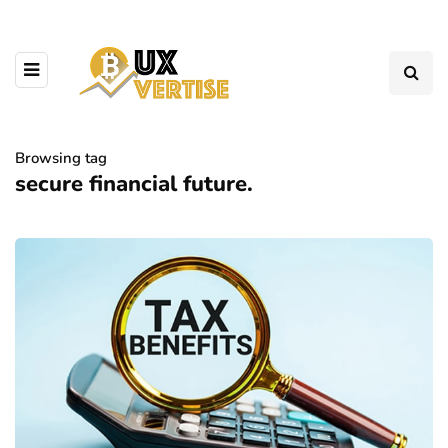
Browsing tag
secure financial future.