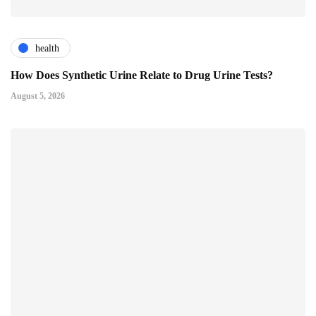
health
How Does Synthetic Urine Relate to Drug Urine Tests?
August 5, 2026