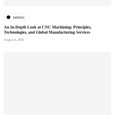
industry
An In-Depth Look at CNC Machining: Principles,
Technologies, and Global Manufacturing Services
August 6, 2026