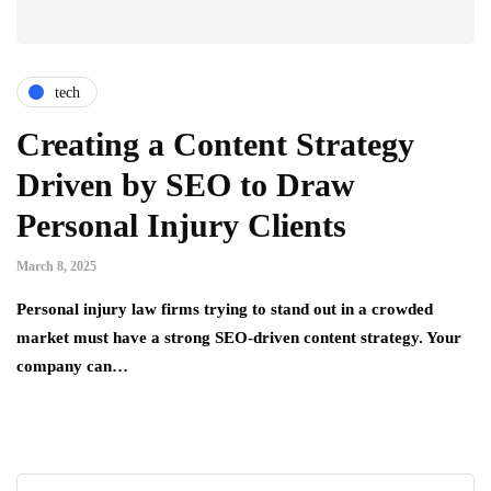
tech
Creating a Content Strategy
Driven by SEO to Draw
Personal Injury Clients
March 8, 2025
Personal injury law firms trying to stand out in a crowded
market must have a strong SEO-driven content strategy. Your
company can…