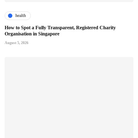
health
How to Spot a Fully Transparent, Registered Charity
Organisation in Singapore
August 5, 2026