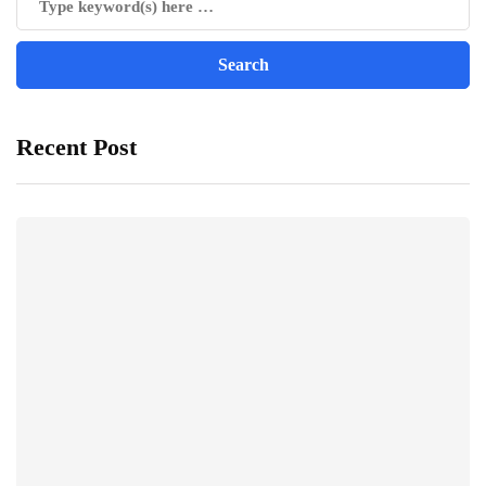
Recent Post