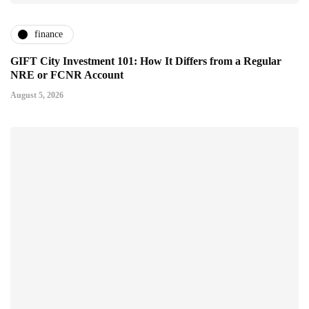
finance
GIFT City Investment 101: How It Differs from a Regular
NRE or FCNR Account
August 5, 2026