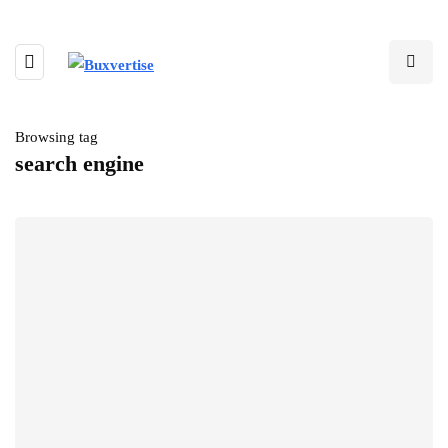
Browsing tag
search engine