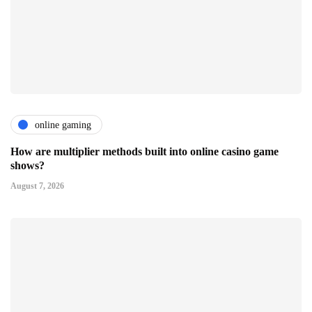
online gaming
How are multiplier methods built into online casino game
shows?
August 7, 2026