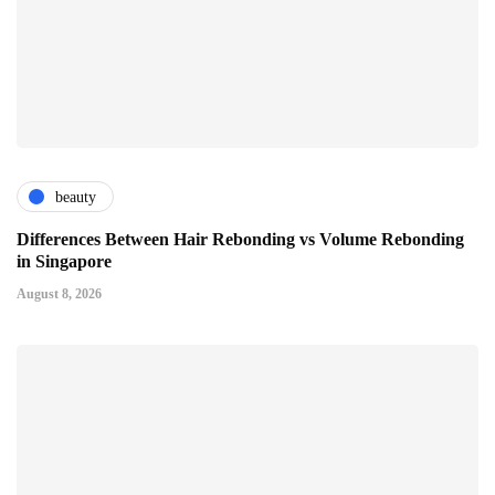
beauty
Differences Between Hair Rebonding vs Volume Rebonding
in Singapore
August 8, 2026