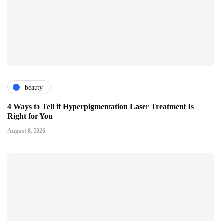
beauty
4 Ways to Tell if Hyperpigmentation Laser Treatment Is
Right for You
August 8, 2026