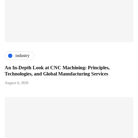
industry
An In-Depth Look at CNC Machining: Principles,
Technologies, and Global Manufacturing Services
August 6, 2026