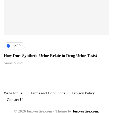
health
How Does Synthetic Urine Relate to Drug Urine Tests?
August 5, 2026
Write for us!
Terms and Conditions
Privacy Policy
Contact Us
© 2026 buxvertise.com - Theme by
buxvertise.com.