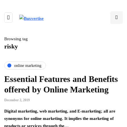
Browsing tag
risky
online marketing
Essential Features and Benefits
offered by Online Marketing
December 2, 2019
Digital marketing, web marketing, and E-marketing; all are
synonyms for online marketing. It implies the marketing of
products or services through the…