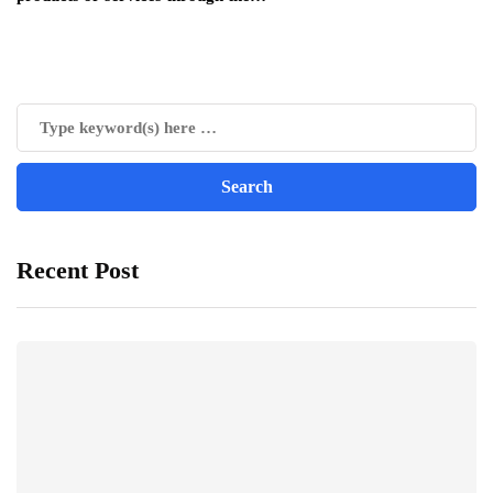
Recent Post