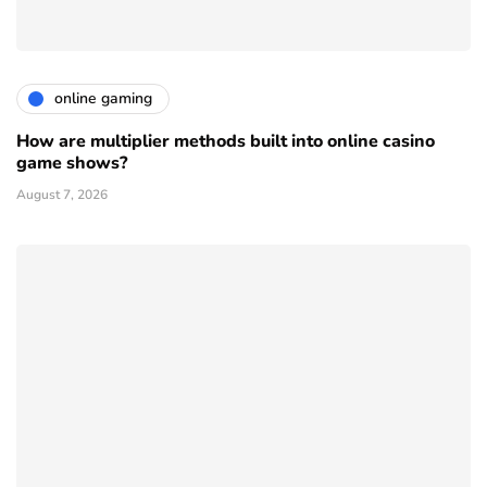
online gaming
How are multiplier methods built into online casino
game shows?
August 7, 2026