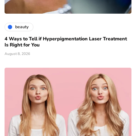
beauty
4 Ways to Tell if Hyperpigmentation Laser Treatment
Is Right for You
August 8, 2026