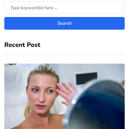
Recent Post