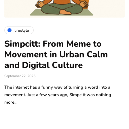
lifestyle
Simpcitt: From Meme to
Movement in Urban Calm
and Digital Culture
September 22, 2025
The internet has a funny way of turning a word into a
movement. Just a few years ago, Simpcitt was nothing
more…