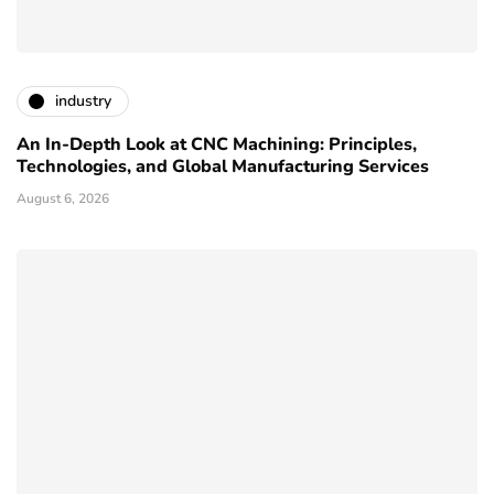
industry
An In-Depth Look at CNC Machining: Principles,
Technologies, and Global Manufacturing Services
August 6, 2026