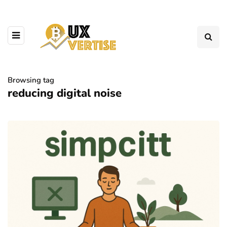
Browsing tag
reducing digital noise