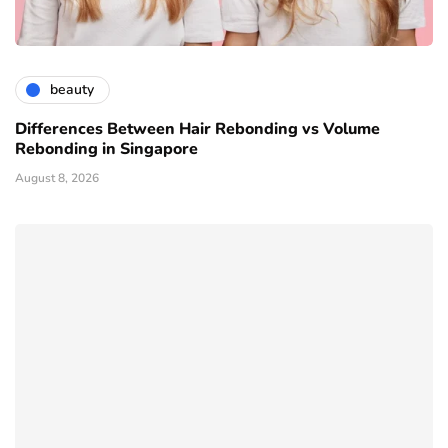
beauty
Differences Between Hair Rebonding vs Volume
Rebonding in Singapore
August 8, 2026