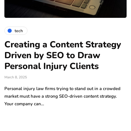
tech
Creating a Content Strategy
Driven by SEO to Draw
Personal Injury Clients
March 8, 2025
Personal injury law firms trying to stand out in a crowded
market must have a strong SEO-driven content strategy.
Your company can…