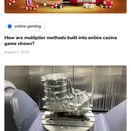
online gaming
How are multiplier methods built into online casino
game shows?
August 7, 2026