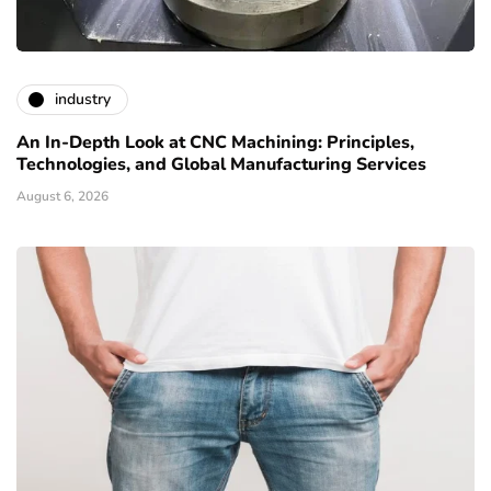
industry
An In-Depth Look at CNC Machining: Principles,
Technologies, and Global Manufacturing Services
August 6, 2026