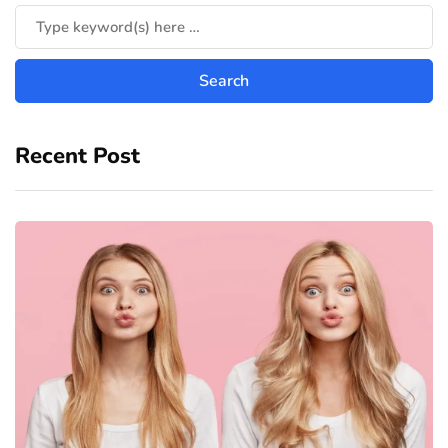
Recent Post