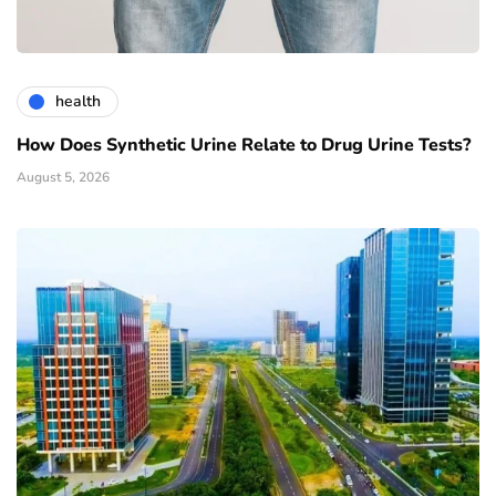
health
How Does Synthetic Urine Relate to Drug Urine Tests?
August 5, 2026