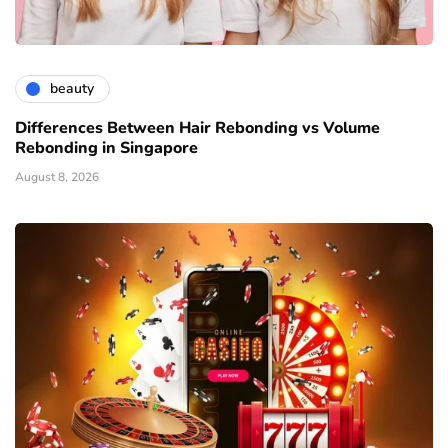
beauty
Differences Between Hair Rebonding vs Volume
Rebonding in Singapore
August 8, 2026