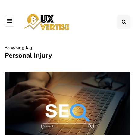
Browsing tag
Personal Injury