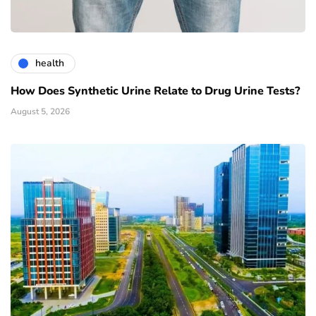
health
How Does Synthetic Urine Relate to Drug Urine Tests?
August 5, 2026