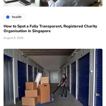
health
How to Spot a Fully Transparent, Registered Charity
Organisation in Singapore
August 5, 2026