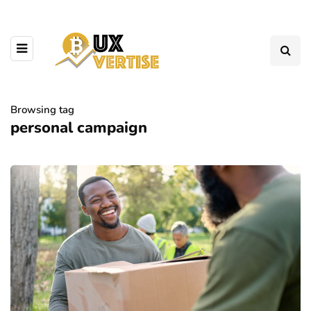
Browsing tag
personal campaign