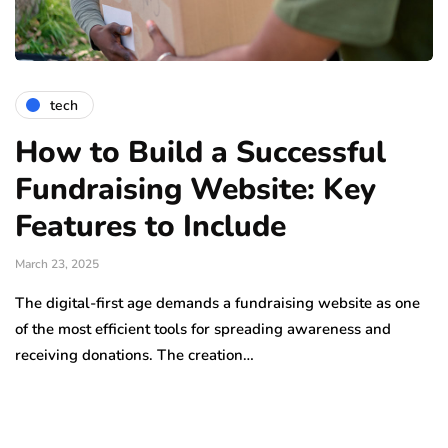
tech
How to Build a Successful
Fundraising Website: Key
Features to Include
March 23, 2025
The digital-first age demands a fundraising website as one
of the most efficient tools for spreading awareness and
receiving donations. The creation…