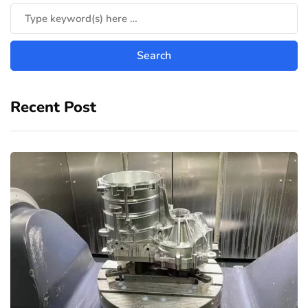
Recent Post