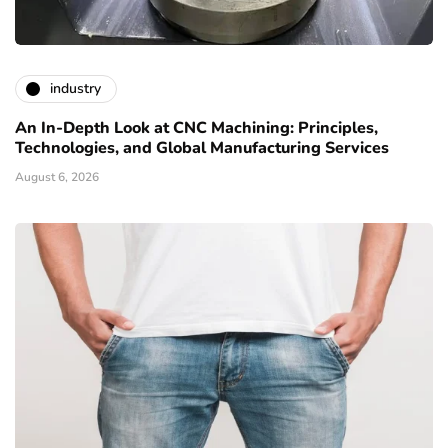
industry
An In-Depth Look at CNC Machining: Principles,
Technologies, and Global Manufacturing Services
August 6, 2026