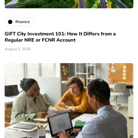
finance
GIFT City Investment 101: How It Differs from a
Regular NRE or FCNR Account
August 5, 2026