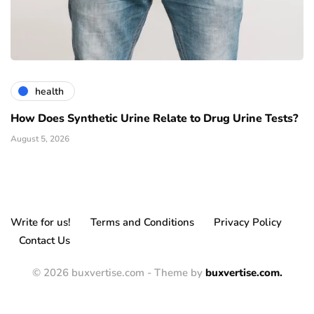
health
How Does Synthetic Urine Relate to Drug Urine Tests?
August 5, 2026
Write for us!
Terms and Conditions
Privacy Policy
Contact Us
© 2026 buxvertise.com - Theme by
buxvertise.com.