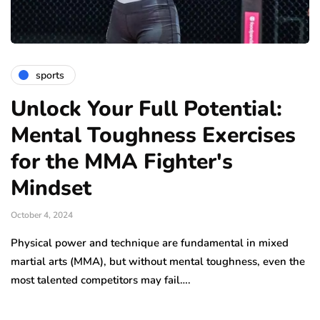
sports
Unlock Your Full Potential:
Mental Toughness Exercises
for the MMA Fighter's
Mindset
October 4, 2024
Physical power and technique are fundamental in mixed
martial arts (MMA), but without mental toughness, even the
most talented competitors may fail….