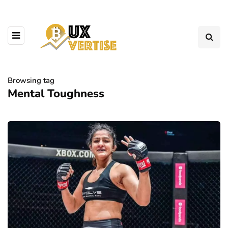
Browsing tag
Mental Toughness