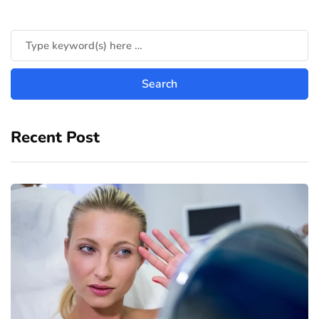
Recent Post