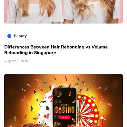
beauty
Differences Between Hair Rebonding vs Volume
Rebonding in Singapore
August 8, 2026