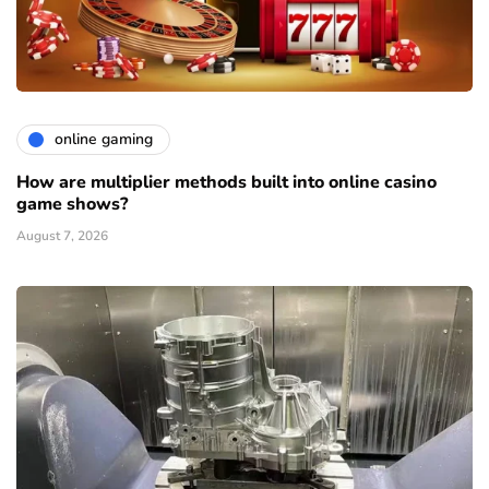
online gaming
How are multiplier methods built into online casino
game shows?
August 7, 2026