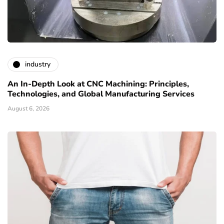
industry
An In-Depth Look at CNC Machining: Principles,
Technologies, and Global Manufacturing Services
August 6, 2026