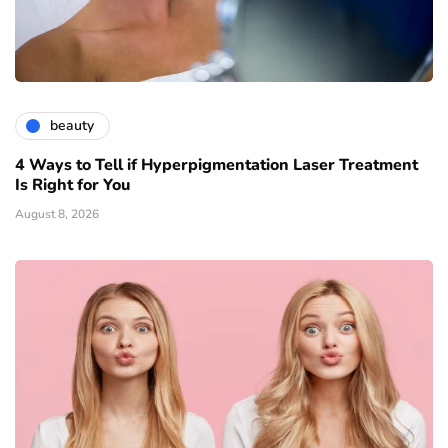
beauty
4 Ways to Tell if Hyperpigmentation Laser Treatment
Is Right for You
August 8, 2026