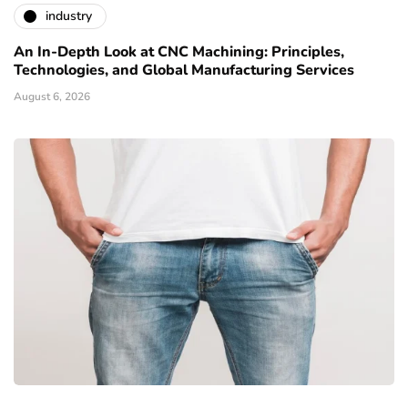
industry
An In-Depth Look at CNC Machining: Principles,
Technologies, and Global Manufacturing Services
August 6, 2026