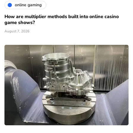
online gaming
How are multiplier methods built into online casino
game shows?
August 7, 2026