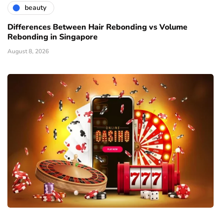
beauty
Differences Between Hair Rebonding vs Volume
Rebonding in Singapore
August 8, 2026