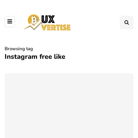
Browsing tag
Instagram free like