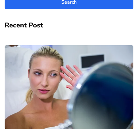
Recent Post