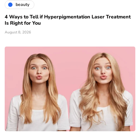
beauty
4 Ways to Tell if Hyperpigmentation Laser Treatment
Is Right for You
August 8, 2026