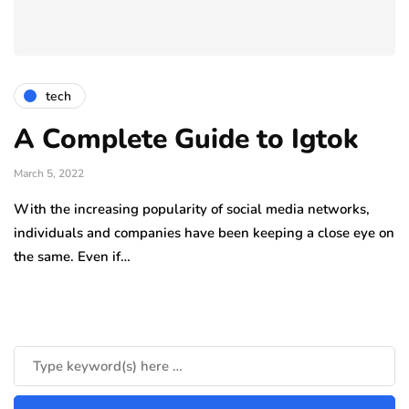
tech
A Complete Guide to Igtok
March 5, 2022
With the increasing popularity of social media networks,
individuals and companies have been keeping a close eye on
the same. Even if…