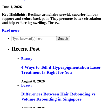
June 1, 2026
Key Highlights: Recliner armchairs provide superior lumbar
support and reduce back pain. They promote better circulation
and help reduce leg swelling. These…
Read more
Recent Post
Beauty
4 Ways to Tell if Hyperpigmentation Laser
Treatment Is Right for You
August 8, 2026
Beauty
Differences Between Hair Rebonding vs
Volume Rebonding in Singapore
August 8, 2026