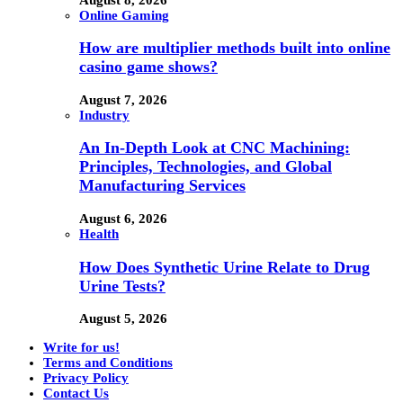
Online Gaming
How are multiplier methods built into online
casino game shows?
August 7, 2026
Industry
An In-Depth Look at CNC Machining:
Principles, Technologies, and Global
Manufacturing Services
August 6, 2026
Health
How Does Synthetic Urine Relate to Drug
Urine Tests?
August 5, 2026
Write for us!
Terms and Conditions
Privacy Policy
Contact Us