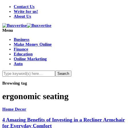
Contact Us
Write for us!
About Us
Menu
Business
Make Money Online
Finance
Education
Online Marketing
Auto
Browsing tag
ergonomic seating
Home Decor
4 Amazing Benefits of Investing in a Recliner Armchair
for Everyday Comfort