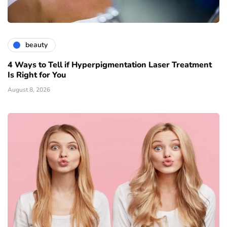
beauty
4 Ways to Tell if Hyperpigmentation Laser Treatment
Is Right for You
August 8, 2026