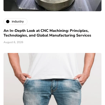
industry
An In-Depth Look at CNC Machining: Principles,
Technologies, and Global Manufacturing Services
August 6, 2026