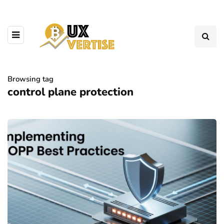
Browsing tag
control plane protection