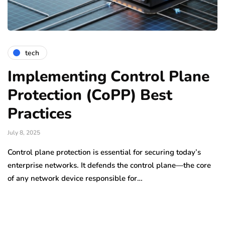
tech
Implementing Control Plane
Protection (CoPP) Best
Practices
July 8, 2025
Control plane protection is essential for securing today’s
enterprise networks. It defends the control plane—the core
of any network device responsible for…