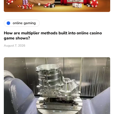
online gaming
How are multiplier methods built into online casino
game shows?
August 7, 2026