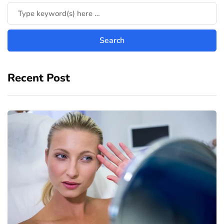
Recent Post