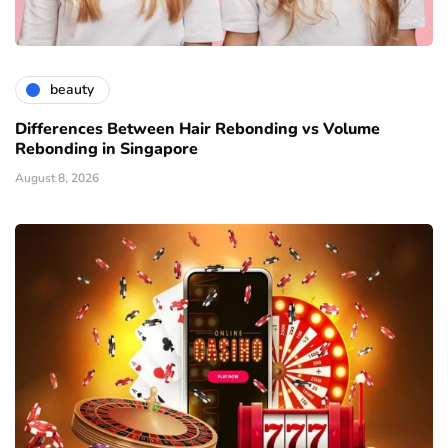
beauty
Differences Between Hair Rebonding vs Volume
Rebonding in Singapore
August 8, 2026