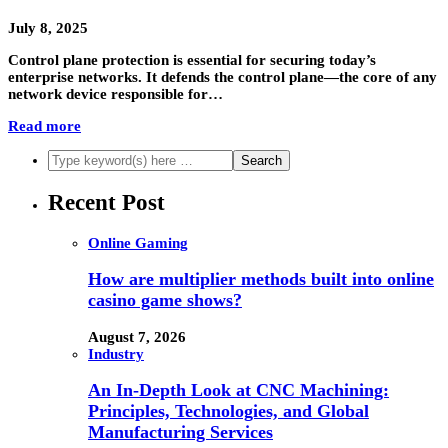
July 8, 2025
Control plane protection is essential for securing today’s
enterprise networks. It defends the control plane—the core of any
network device responsible for…
Read more
Recent Post
Online Gaming
How are multiplier methods built into online
casino game shows?
August 7, 2026
Industry
An In-Depth Look at CNC Machining:
Principles, Technologies, and Global
Manufacturing Services