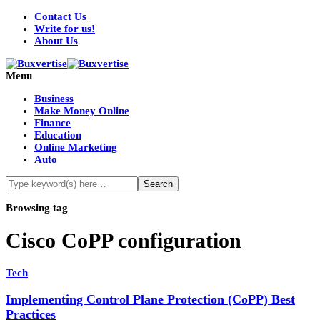
Contact Us
Write for us!
About Us
Menu
Business
Make Money Online
Finance
Education
Online Marketing
Auto
Browsing tag
Cisco CoPP configuration
Tech
Implementing Control Plane Protection (CoPP) Best
Practices