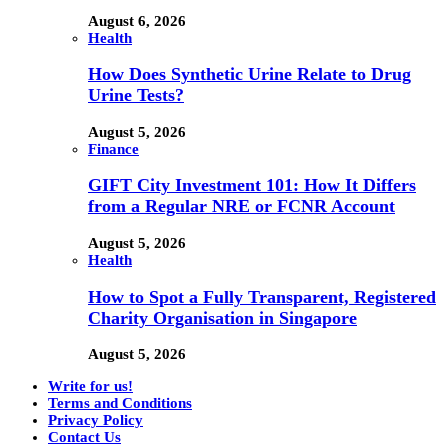
August 6, 2026
Health
How Does Synthetic Urine Relate to Drug
Urine Tests?
August 5, 2026
Finance
GIFT City Investment 101: How It Differs
from a Regular NRE or FCNR Account
August 5, 2026
Health
How to Spot a Fully Transparent, Registered
Charity Organisation in Singapore
August 5, 2026
Write for us!
Terms and Conditions
Privacy Policy
Contact Us