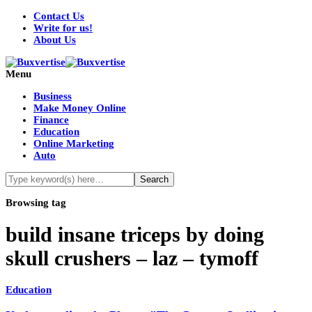
Contact Us
Write for us!
About Us
Menu
Business
Make Money Online
Finance
Education
Online Marketing
Auto
Browsing tag
build insane triceps by doing
skull crushers – laz – tymoff
Education