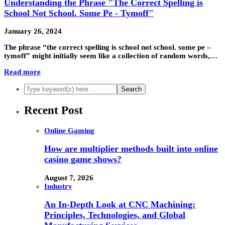
Understanding the Phrase "The Correct Spelling is
School Not School. Some Pe - Tymoff"
January 26, 2024
The phrase “the correct spelling is school not school. some pe –
tymoff” might initially seem like a collection of random words,…
Read more
Recent Post
Online Gaming
How are multiplier methods built into online
casino game shows?
August 7, 2026
Industry
An In-Depth Look at CNC Machining:
Principles, Technologies, and Global