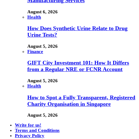
Manufacturing Services
August 6, 2026
Health
How Does Synthetic Urine Relate to Drug
Urine Tests?
August 5, 2026
Finance
GIFT City Investment 101: How It Differs
from a Regular NRE or FCNR Account
August 5, 2026
Health
How to Spot a Fully Transparent, Registered
Charity Organisation in Singapore
August 5, 2026
Write for us!
Terms and Conditions
Privacy Policy