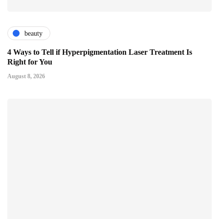
beauty
4 Ways to Tell if Hyperpigmentation Laser Treatment Is
Right for You
August 8, 2026