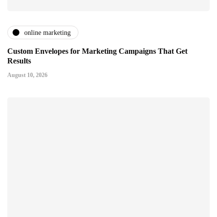
online marketing
Custom Envelopes for Marketing Campaigns That Get
Results
August 10, 2026