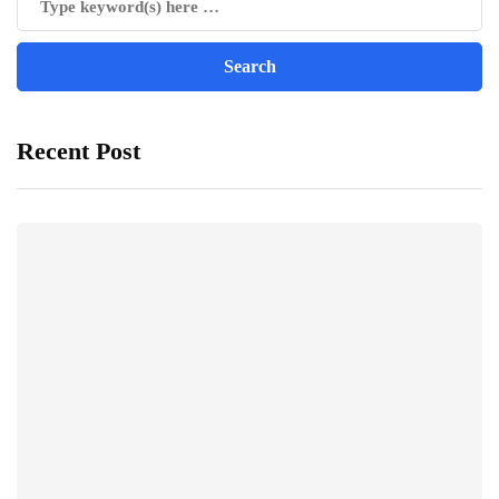
Recent Post