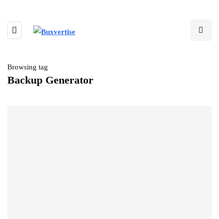
Browsing tag
Backup Generator