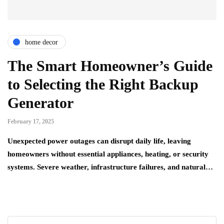
home decor
The Smart Homeowner’s Guide
to Selecting the Right Backup
Generator
February 17, 2025
Unexpected power outages can disrupt daily life, leaving
homeowners without essential appliances, heating, or security
systems. Severe weather, infrastructure failures, and natural…