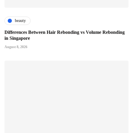
beauty
Differences Between Hair Rebonding vs Volume Rebonding
in Singapore
August 8, 2026