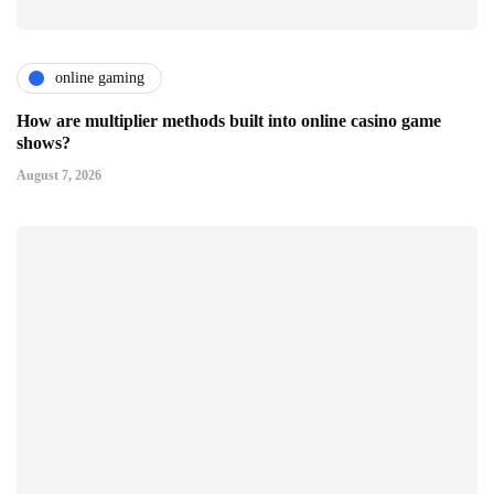
online gaming
How are multiplier methods built into online casino game
shows?
August 7, 2026