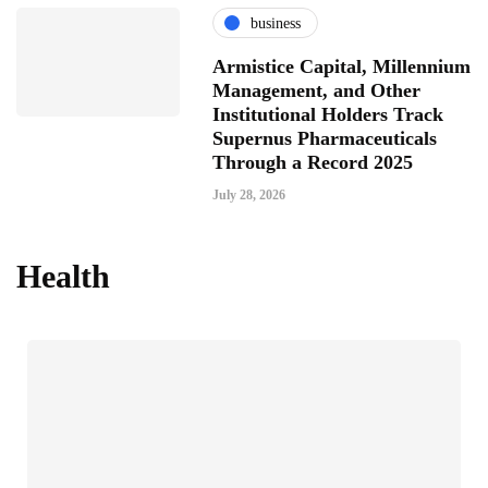
business
Armistice Capital, Millennium
Management, and Other
Institutional Holders Track
Supernus Pharmaceuticals
Through a Record 2025
July 28, 2026
Health