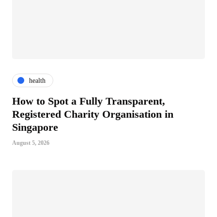
health
How to Spot a Fully Transparent,
Registered Charity Organisation in
Singapore
August 5, 2026