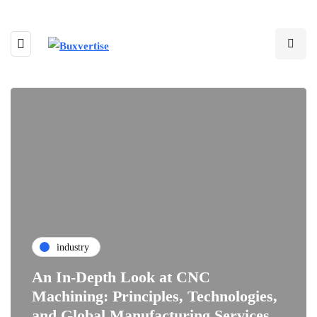
industry
An In-Depth Look at CNC
Machining: Principles, Technologies,
and Global Manufacturing Services