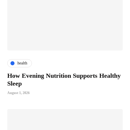
health
How Evening Nutrition Supports Healthy
Sleep
August 1, 2026