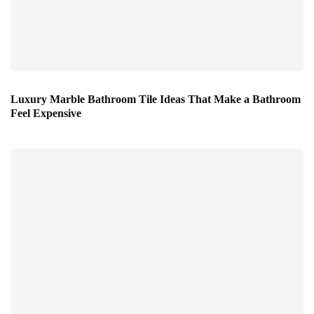
Luxury Marble Bathroom Tile Ideas That Make a Bathroom
Feel Expensive