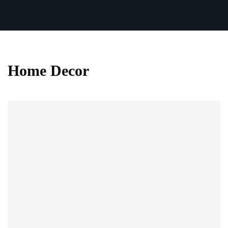
Home Decor