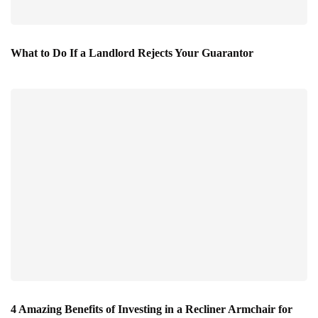
What to Do If a Landlord Rejects Your Guarantor
4 Amazing Benefits of Investing in a Recliner Armchair for