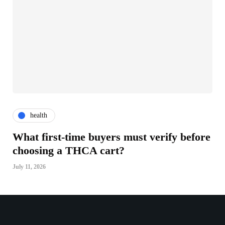
health
What first-time buyers must verify before
choosing a THCA cart?
July 11, 2026