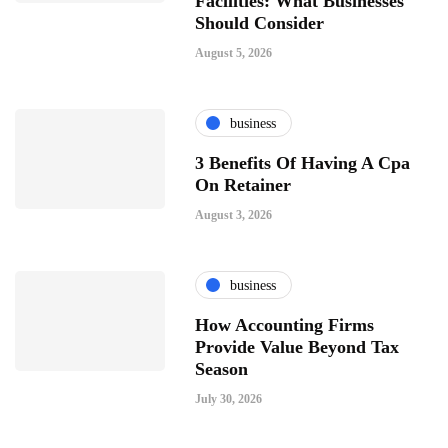
Facilities: What Businesses
Should Consider
August 5, 2026
business
3 Benefits Of Having A Cpa
On Retainer
August 3, 2026
business
How Accounting Firms
Provide Value Beyond Tax
Season
July 30, 2026