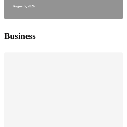
August 5, 2026
Business