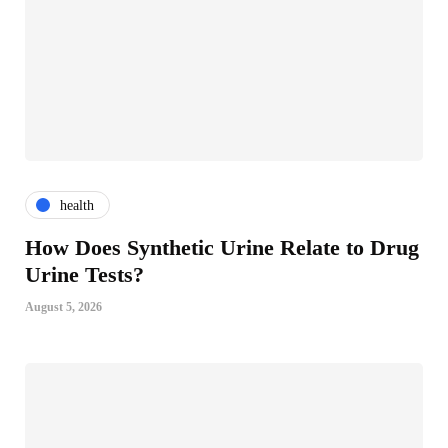
health
How Does Synthetic Urine Relate to Drug
Urine Tests?
August 5, 2026