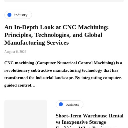
industry
An In-Depth Look at CNC Machining:
Principles, Technologies, and Global
Manufacturing Services
August 6, 2026
CNC machining (Computer Numerical Control Machining) is a
revolutionary subtractive manufacturing technology that has
transformed the industrial landscape. By integrating computer-
guided control…
business
Short-Term Warehouse Rental
vs Inexpensive Storage