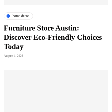
home decor
Furniture Store Austin:
Discover Eco-Friendly Choices
Today
August 1, 2026