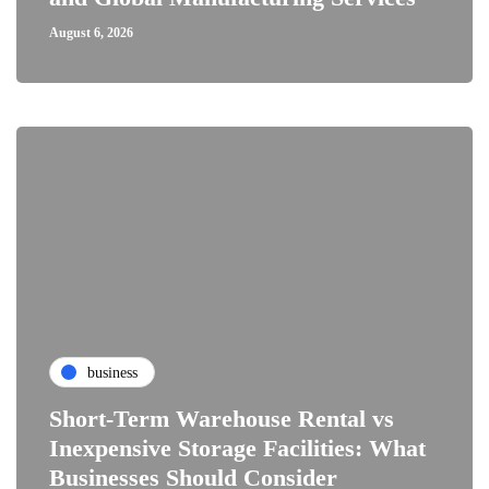
August 6, 2026
business
Short-Term Warehouse Rental vs
Inexpensive Storage Facilities: What
Businesses Should Consider