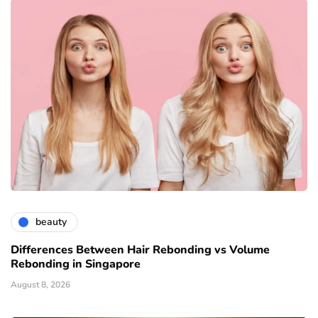
beauty
Differences Between Hair Rebonding vs Volume
Rebonding in Singapore
August 8, 2026