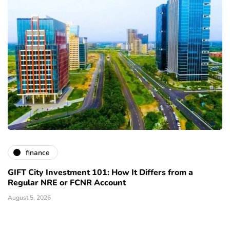
finance
GIFT City Investment 101: How It Differs from a
Regular NRE or FCNR Account
August 5, 2026