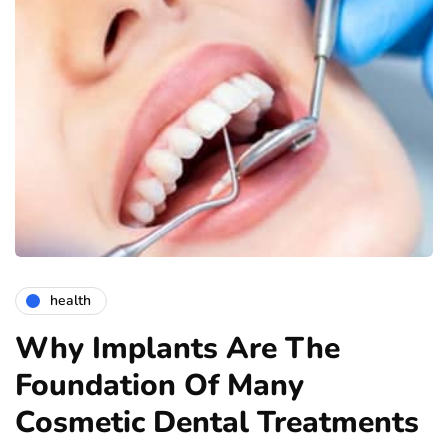
health
Why Implants Are The
Foundation Of Many
Cosmetic Dental Treatments