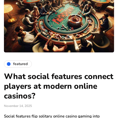
featured
What social features connect
players at modern online
casinos?
November 14, 2025
Social features flip solitary online casino gaming into