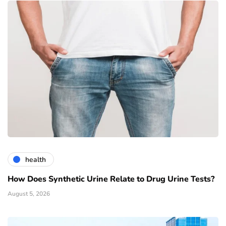
health
How Does Synthetic Urine Relate to Drug Urine Tests?
August 5, 2026