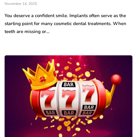
November 14, 2025
You deserve a confident smile. Implants often serve as the
starting point for many cosmetic dental treatments. When
teeth are missing or…