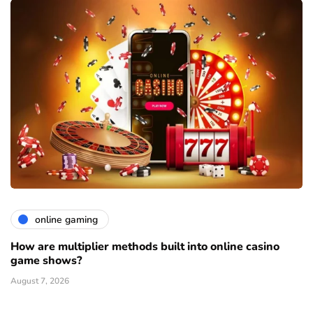
online gaming
How are multiplier methods built into online casino
game shows?
August 7, 2026