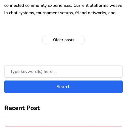
connected community experiences. Current platforms weave
in chat systems, tournament setups, friend networks, and…
Older posts
Recent Post