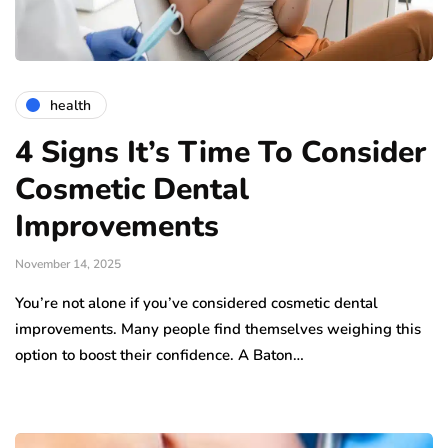
health
4 Signs It’s Time To Consider
Cosmetic Dental
Improvements
November 14, 2025
You’re not alone if you’ve considered cosmetic dental
improvements. Many people find themselves weighing this
option to boost their confidence. A Baton…