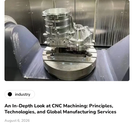
industry
An In-Depth Look at CNC Machining: Principles,
Technologies, and Global Manufacturing Services
August 6, 2026