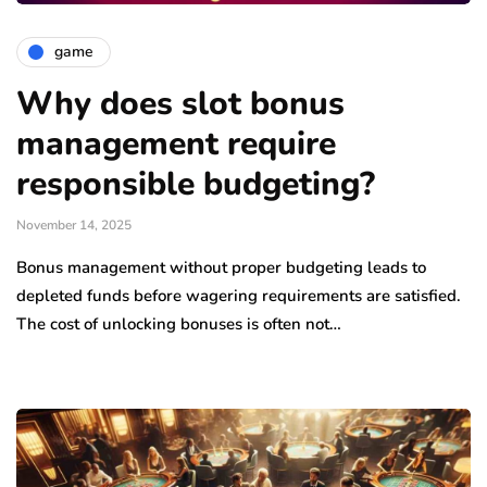
game
Why does slot bonus
management require
responsible budgeting?
November 14, 2025
Bonus management without proper budgeting leads to
depleted funds before wagering requirements are satisfied.
The cost of unlocking bonuses is often not…