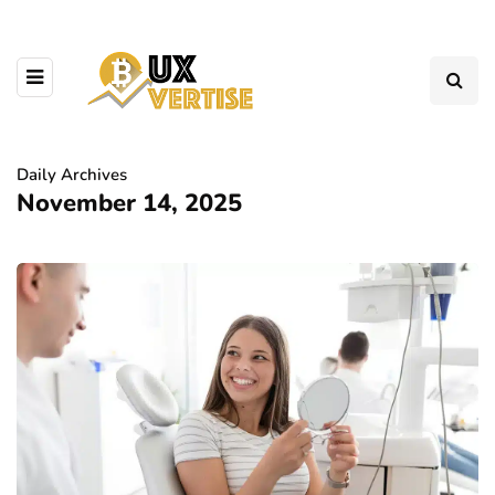
Daily Archives
November 14, 2025