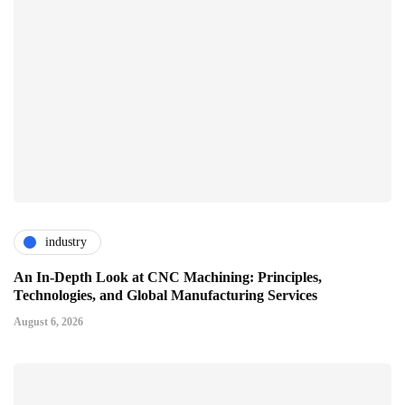
industry
An In-Depth Look at CNC Machining: Principles,
Technologies, and Global Manufacturing Services
August 6, 2026