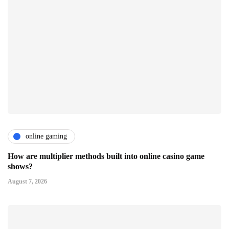
online gaming
How are multiplier methods built into online casino game
shows?
August 7, 2026