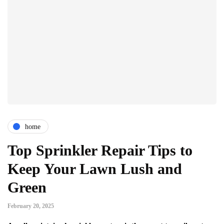
home
Top Sprinkler Repair Tips to
Keep Your Lawn Lush and
Green
February 20, 2025