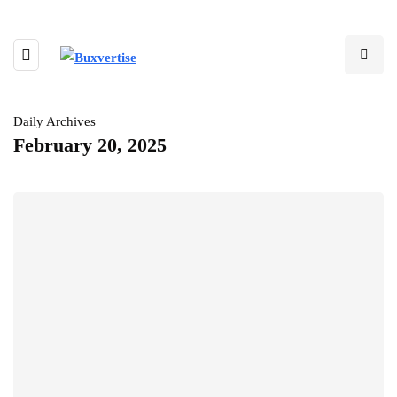
Daily Archives
February 20, 2025