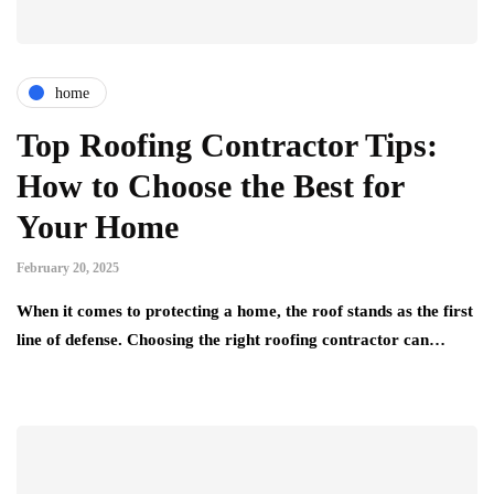
home
Top Roofing Contractor Tips:
How to Choose the Best for
Your Home
February 20, 2025
When it comes to protecting a home, the roof stands as the first
line of defense. Choosing the right roofing contractor can…