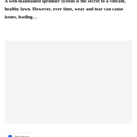
A well-maintained sprinkler system is the secret to a vibrant,
healthy lawn. However, over time, wear and tear can cause
issues, leading…