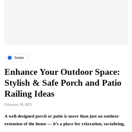
home
Enhance Your Outdoor Space:
Stylish & Safe Porch and Patio
Railing Ideas
February 20, 2025
A well-designed porch or patio is more than just an outdoor
extension of the home — it’s a place for relaxation, socializing,
…