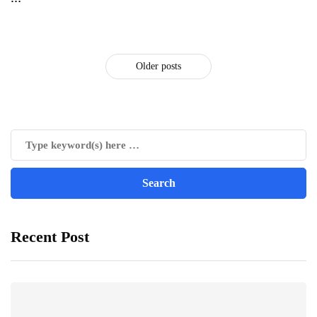
Older posts
Recent Post