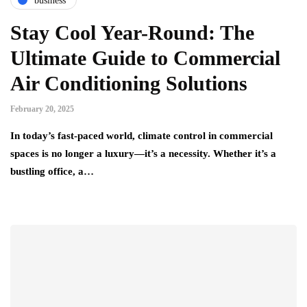
business
Stay Cool Year-Round: The
Ultimate Guide to Commercial
Air Conditioning Solutions
February 20, 2025
In today’s fast-paced world, climate control in commercial
spaces is no longer a luxury—it’s a necessity. Whether it’s a
bustling office, a…