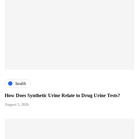
health
How Does Synthetic Urine Relate to Drug Urine Tests?
August 5, 2026