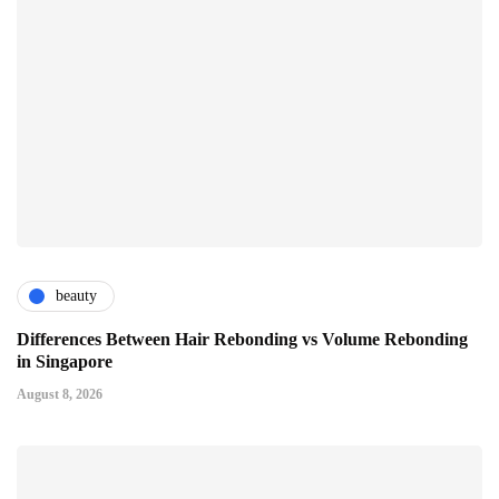
beauty
Differences Between Hair Rebonding vs Volume Rebonding
in Singapore
August 8, 2026