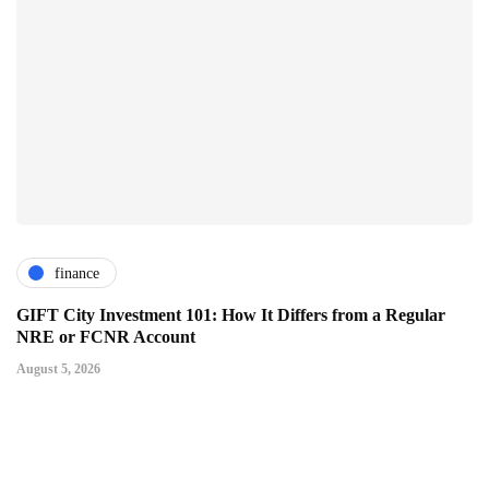
finance
GIFT City Investment 101: How It Differs from a Regular
NRE or FCNR Account
August 5, 2026