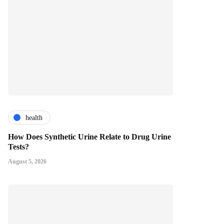
health
How Does Synthetic Urine Relate to Drug Urine
Tests?
August 5, 2026