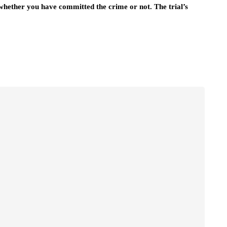
 whether you have committed the crime or not. The trial’s