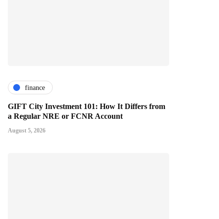
finance
GIFT City Investment 101: How It Differs from
a Regular NRE or FCNR Account
August 5, 2026