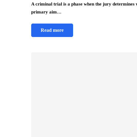
A criminal trial is a phase when the jury determines
primary aim…
Read more