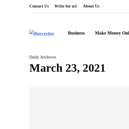
Contact Us
Write for us!
About Us
Business
Make Money Onl
Daily Archives
March 23, 2021