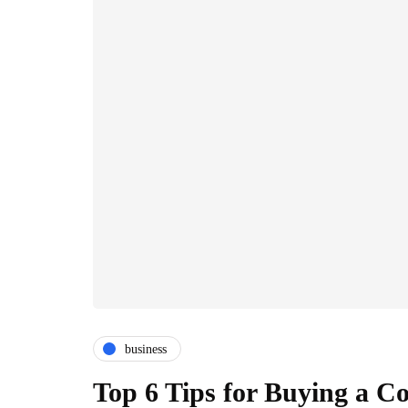
business
Top 6 Tips for Buying a 