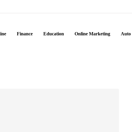
ine
Finance
Education
Online Marketing
Auto