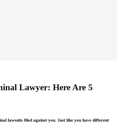
minal Lawyer: Here Are 5
nal lawsuits filed against you. Just like you have different