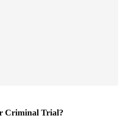
 Criminal Trial?