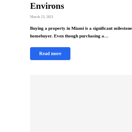
Environs
March 23, 2021
Buying a property in Miami is a significant milestone 
homebuyer. Even though purchasing a…
Read more