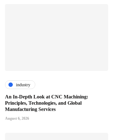
industry
An In-Depth Look at CNC Machining:
Principles, Technologies, and Global
Manufacturing Services
August 6, 2026