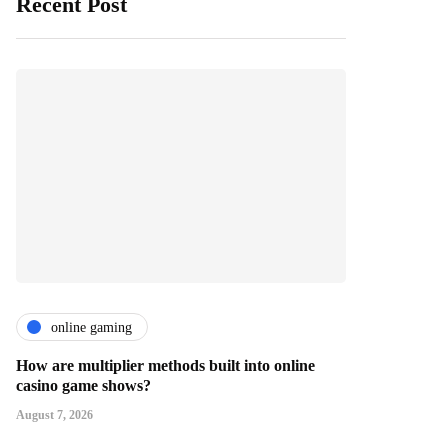
Recent Post
online gaming
How are multiplier methods built into online
casino game shows?
August 7, 2026