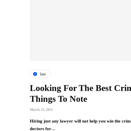
law
Looking For The Best Cri
Things To Note
March 23, 2021
Hiring just any lawyer will not help you win the crimi
doctors for…