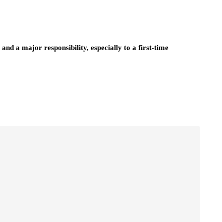
and a major responsibility, especially to a first-time