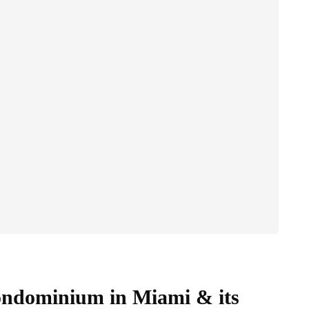
Condominium in Miami & its