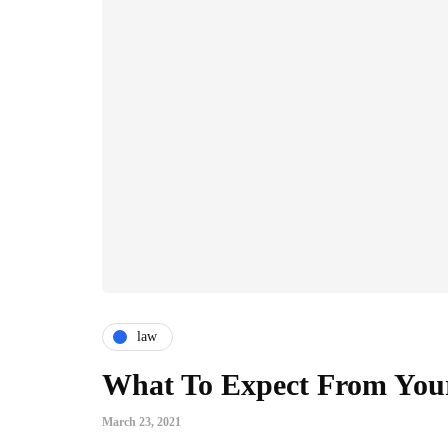
law
What To Expect From Your
March 23, 2021