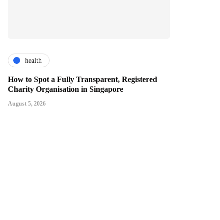
health
How to Spot a Fully Transparent, Registered
Charity Organisation in Singapore
August 5, 2026